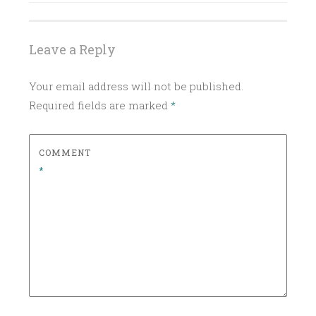
D
EARTHY
I
GARDEN
TO
N
Leave a Reply
GLASS
C
HERBAL
L
Your email address will not be published.
A
LEMON
Required fields are marked
*
S
ORANGE
S
I
ORANGE
COMMENT
COCKTAIL
C
*
ROSEMARY
C
O
WHISKEY
C
WHISKEY
K
RECIPE
T
ZESTY
A
I
L