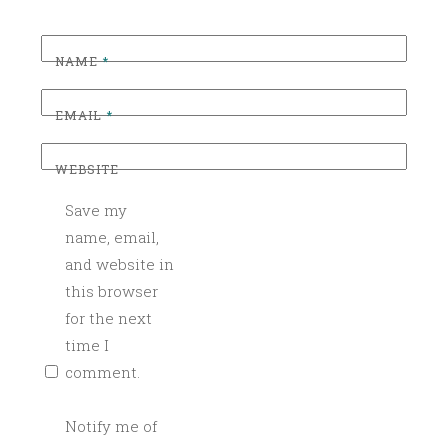
S
,
C
NAME
*
O
C
EMAIL
*
K
T
WEBSITE
A
Save my
I
L
name, email,
C
and website in
A
this browser
T
for the next
E
time I
R
comment.
I
N
Notify me of
G