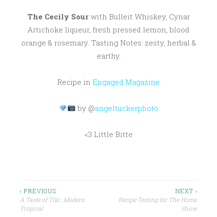
The Cecily Sour
with Bulleit Whiskey, Cynar
Artichoke liqueur, fresh pressed lemon, blood
orange & rosemary. Tasting Notes: zesty, herbal &
earthy.
Recipe in
Engaged Magazine
by @
angeltuckerphoto
<3 Little Bitte
P
BLOOD
ORANGE
O
S
BULLEIT
Post
‹ PREVIOUS
NEXT ›
T
A Taste of Tiki : Modern
Recipe Testing for The Home
CYNAR
navigation
E
Tropical
Show