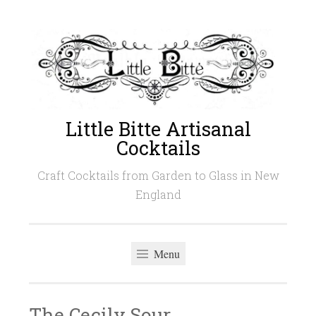
Skip
to
content
Little Bitte Artisanal
Cocktails
Craft Cocktails from Garden to Glass in New
England
Menu
The Cecily Sour