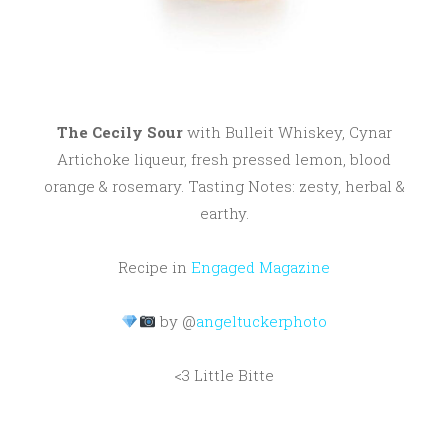
The Cecily Sour
with Bulleit Whiskey, Cynar
Artichoke liqueur, fresh pressed lemon, blood
orange & rosemary. Tasting Notes: zesty, herbal &
earthy.
Recipe in
Engaged Magazine
by @
angeltuckerphoto
<3 Little Bitte