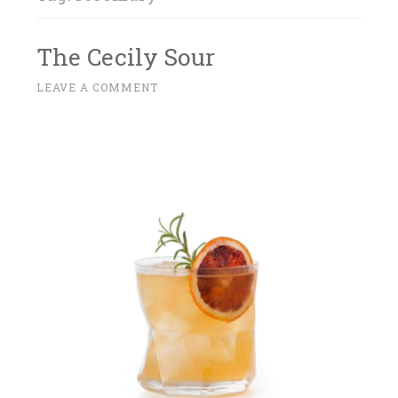
The Cecily Sour
M
LEAVE A COMMENT
~
A
R
C
H
2
7
,
2
0
1
7