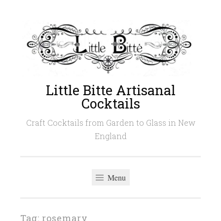
Skip
to
content
Little Bitte Artisanal
Cocktails
Craft Cocktails from Garden to Glass in New
England
Menu
Tag:
rosemary