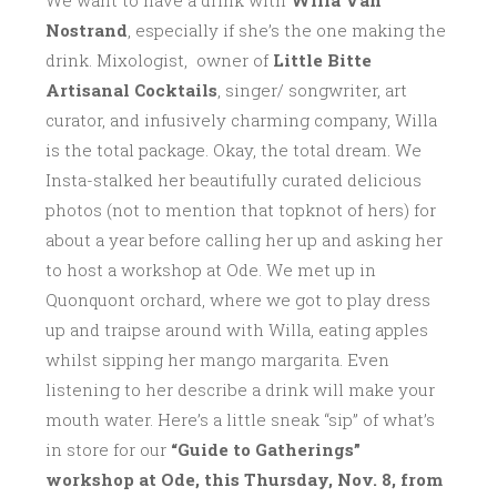
We want to have a drink with
Willa Van
Nostrand
, especially if she’s the one making the
drink. Mixologist, owner of
Little Bitte
Artisanal Cocktails
, singer/ songwriter, art
curator, and infusively charming company, Willa
is the total package. Okay, the total dream. We
Insta-stalked her beautifully curated delicious
photos (not to mention that topknot of hers) for
about a year before calling her up and asking her
to host a workshop at Ode. We met up in
Quonquont orchard, where we got to play dress
up and traipse around with Willa, eating apples
whilst sipping her mango margarita. Even
listening to her describe a drink will make your
mouth water. Here’s a little sneak “sip” of what’s
in store for our
“Guide to Gatherings”
workshop at Ode, this Thursday, Nov. 8, from