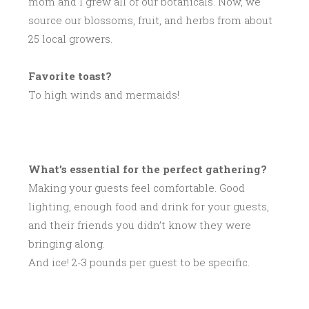
mom and I grew all of our botanicals. Now, we
source our blossoms, fruit, and herbs from about
25 local growers.
Favorite toast?
To high winds and mermaids!
What’s essential for the perfect gathering?
Making your guests feel comfortable. Good
lighting, enough food and drink for your guests,
and their friends you didn’t know they were
bringing along.
And ice! 2-3 pounds per guest to be specific.