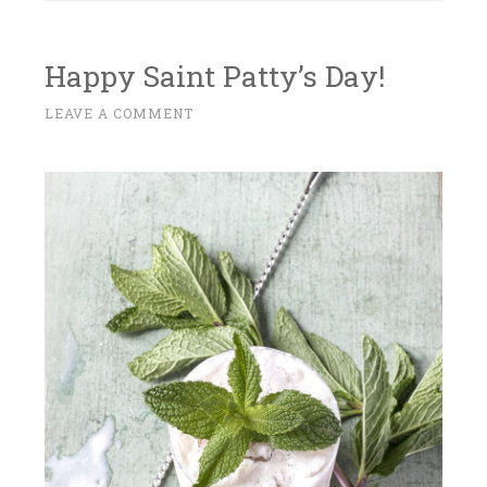
Happy Saint Patty’s Day!
M
LEAVE A COMMENT
~
A
R
C
H
1
4
,
2
0
1
8