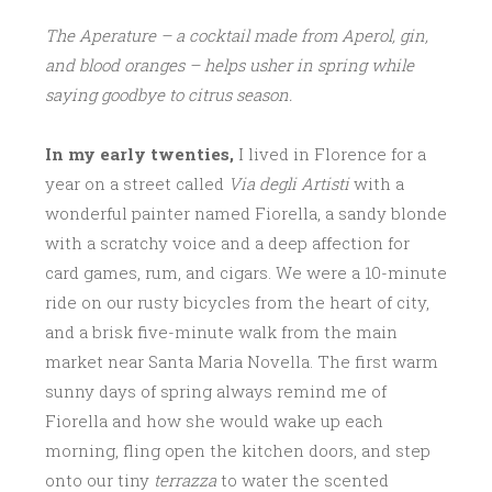
The Aperature – a cocktail made from Aperol, gin,
and blood oranges – helps usher in spring while
saying goodbye to citrus season.
In my early twenties,
I lived in Florence for a
year on a street called
Via degli Artisti
with a
wonderful painter named Fiorella, a sandy blonde
with a scratchy voice and a deep affection for
card games, rum, and cigars. We were a 10-minute
ride on our rusty bicycles from the heart of city,
and a brisk five-minute walk from the main
market near Santa Maria Novella. The first warm
sunny days of spring always remind me of
Fiorella and how she would wake up each
morning, fling open the kitchen doors, and step
onto our tiny
terrazza
to water the scented