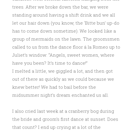
trees. After we broke down the bar, we were
standing around having a shift drink and we all
let our hair down (you know, the ‘Bitte bun’ up-do
has to come down sometime). We looked like a
group of mermaids on the lawn. The groomsmen
called to us from the dance floor á la Romeo up to
Juliet’s window: “Angels, sweet women, where
have you been? It’s time to dance!”
I melted a little, we giggled a lot, and then got
out of there as quickly as we could because we
knew better! We had to bail before the
midsummer night’s dream enchanted us all.
I also cried last week at a cranberry bog during
the bride and groom’s first dance at sunset. Does
that count? I end up crying at a lot of the