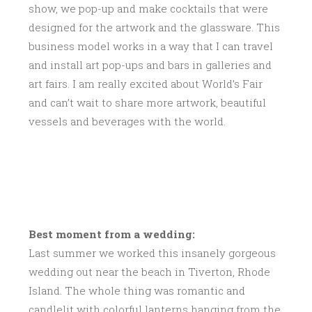
show, we pop-up and make cocktails that were
designed for the artwork and the glassware. This
business model works in a way that I can travel
and install art pop-ups and bars in galleries and
art fairs. I am really excited about World’s Fair
and can’t wait to share more artwork, beautiful
vessels and beverages with the world.
Best moment from a wedding:
Last summer we worked this insanely gorgeous
wedding out near the beach in Tiverton, Rhode
Island. The whole thing was romantic and
candlelit with colorful lanterns hanging from the