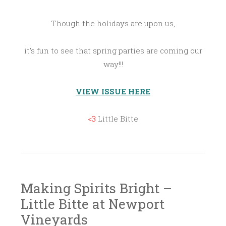
Though the holidays are upon us,
it’s fun to see that spring parties are coming our
way!!!
VIEW ISSUE HERE
<3
Little Bitte
Making Spirits Bright –
Little Bitte at Newport
Vineyards