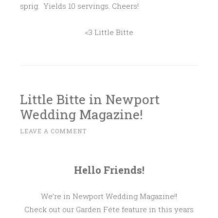
sprig. Yields 10 servings. Cheers!
<3 Little Bitte
Little Bitte in Newport
Wedding Magazine!
D
LEAVE A COMMENT
~
E
C
E
Hello Friends!
M
B
We’re in Newport Wedding Magazine!!
E
Check out our Garden Féte feature in this years
R