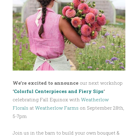
,
2
0
1
7
We’re excited to announce
our next workshop
‘
Colorful Centerpieces and Fiery Sips
‘
celebrating Fall Equinox with
Weatherlow
Florals
at
Weatherlow Farms
on September 28th,
5-7pm
Join us in the barn to build your own bouquet &