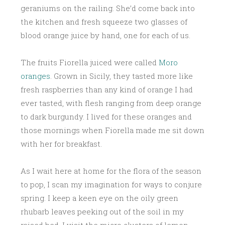
geraniums on the railing. She’d come back into
the kitchen and fresh squeeze two glasses of
blood orange juice by hand, one for each of us.
The fruits Fiorella juiced were called
Moro
oranges
. Grown in Sicily, they tasted more like
fresh raspberries than any kind of orange I had
ever tasted, with flesh ranging from deep orange
to dark burgundy. I lived for these oranges and
those mornings when Fiorella made me sit down
with her for breakfast.
As I wait here at home for the flora of the season
to pop, I scan my imagination for ways to conjure
spring. I keep a keen eye on the oily green
rhubarb leaves peeking out of the soil in my