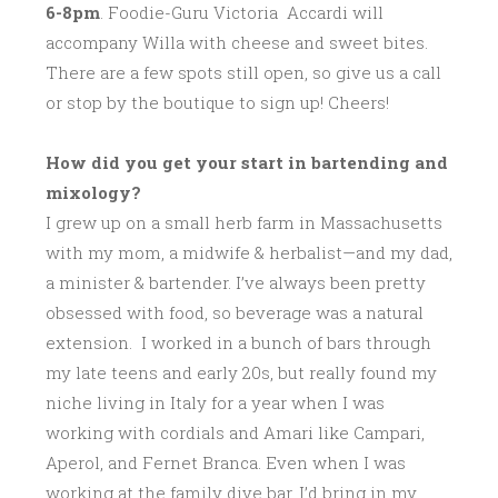
6-8pm
. Foodie-Guru Victoria Accardi will
accompany Willa with cheese and sweet bites.
There are a few spots still open, so give us a call
or stop by the boutique to sign up! Cheers!
How did you get your start in bartending and
mixology?
I grew up on a small herb farm in Massachusetts
with my mom, a midwife & herbalist—and my dad,
a minister & bartender. I’ve always been pretty
obsessed with food, so beverage was a natural
extension. I worked in a bunch of bars through
my late teens and early 20s, but really found my
niche living in Italy for a year when I was
working with cordials and Amari like Campari,
Aperol, and Fernet Branca. Even when I was
working at the family dive bar, I’d bring in my