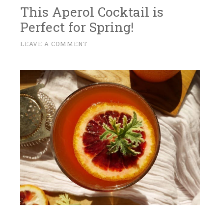
This Aperol Cocktail is
Perfect for Spring!
A
LEAVE A COMMENT
~
P
R
I
L
1
4
,
2
0
1
7