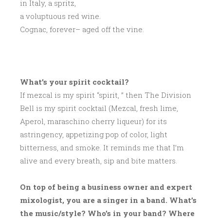
in Italy, a spritz,
a voluptuous red wine.
Cognac, forever– aged off the vine.
What’s your spirit cocktail?
If mezcal is my spirit “spirit, ” then The Division
Bell is my spirit cocktail (Mezcal, fresh lime,
Aperol, maraschino cherry liqueur) for its
astringency, appetizing pop of color, light
bitterness, and smoke. It reminds me that I’m
alive and every breath, sip and bite matters.
On top of being a business owner and expert
mixologist, you are a singer in a band. What’s
the music/style? Who’s in your band? Where