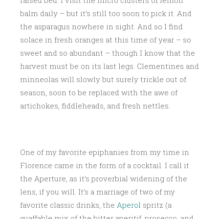
raised bed. I visit the micro clusters of lemon
balm daily – but it’s still too soon to pick it. And
the asparagus nowhere in sight. And so I find
solace in fresh oranges at this time of year – so
sweet and so abundant – though I know that the
harvest must be on its last legs. Clementines and
minneolas will slowly but surely trickle out of
season, soon to be replaced with the awe of
artichokes, fiddleheads, and fresh nettles.
One of my favorite epiphanies from my time in
Florence came in the form of a cocktail. I call it
the Aperture, as it’s proverbial widening of the
lens, if you will. It’s a marriage of two of my
favorite classic drinks, the
Aperol
spritz (a
quaffable mix of the bitter aperitif, prosecco, and