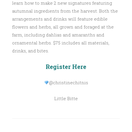
learn how to make 2 new signatures featuring
autumnal ingredients from the harvest. Both the
arrangements and drinks will feature edible
flowers and herbs, all grown and foraged at the
farm, including dahlias and amaranths and
ornamental herbs. $75 includes all materials,
drinks, and bites.
Register Here
@christinechitnis
Little Bitte