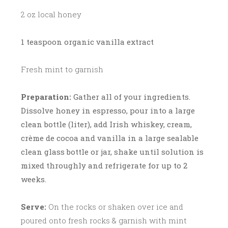
2 oz local honey
1 teaspoon organic vanilla extract
Fresh mint to garnish
Preparation:
Gather all of your ingredients.
Dissolve honey in espresso, pour into a large
clean bottle (liter), add Irish whiskey, cream,
crème de cocoa and vanilla in a large sealable
clean glass bottle or jar, shake until solution is
mixed throughly and refrigerate for up to 2
weeks.
Serve:
On the rocks or shaken over ice and
poured onto fresh rocks & garnish with mint