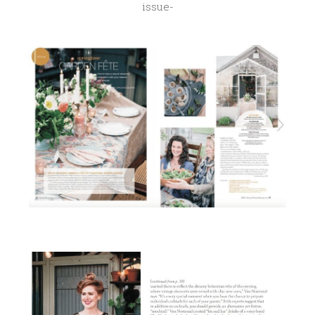
issue-
1
2
,
2
0
1
7