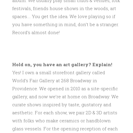
album. We usually play small clubs & venues, folk
festivals, friends house shows in the woods, art
spaces…. You get the idea. We love playing so if
you have something in mind, don’t be a stranger.
Record’s almost done!
Hold on, you have an art gallery? Explain!
Yes! I own a small storefront gallery called
World’s Fair Gallery at 268 Broadway in
Providence. We opened in 2010 as a site-specific
gallery, and now we’re at home on Broadway. We
curate shows inspired by taste, gustatory and
aesthetic. For each show, we pair 2D & 3D artists
with folks who make ceramics or handblown
glass vessels. For the opening reception of each