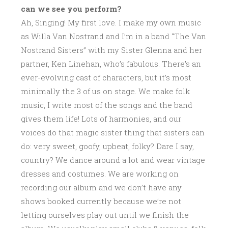
can we see you perform?
Ah, Singing! My first love. I make my own music
as Willa Van Nostrand and I’m in a band “The Van
Nostrand Sisters” with my Sister Glenna and her
partner, Ken Linehan, who’s fabulous. There’s an
ever-evolving cast of characters, but it’s most
minimally the 3 of us on stage. We make folk
music, I write most of the songs and the band
gives them life! Lots of harmonies, and our
voices do that magic sister thing that sisters can
do: very sweet, goofy, upbeat, folky? Dare I say,
country? We dance around a lot and wear vintage
dresses and costumes. We are working on
recording our album and we don’t have any
shows booked currently because we’re not
letting ourselves play out until we finish the