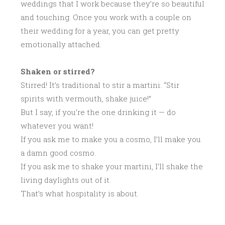
weddings that I work because they’re so beautiful
and touching. Once you work with a couple on
their wedding for a year, you can get pretty
emotionally attached.
Shaken or stirred?
Stirred! It’s traditional to stir a martini. “Stir
spirits with vermouth, shake juice!”
But I say, if you’re the one drinking it — do
whatever you want!
If you ask me to make you a cosmo, I’ll make you
a damn good cosmo.
If you ask me to shake your martini, I’ll shake the
living daylights out of it.
That’s what hospitality is about.