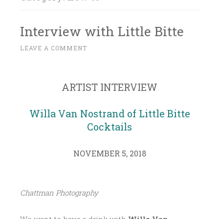
Interview with Little Bitte
N
LEAVE A COMMENT
~
O
V
E
ARTIST INTERVIEW
M
B
Willa Van Nostrand of Little Bitte
E
Cocktails
R
5
NOVEMBER 5, 2018
,
2
0
Chattman Photography
1
8