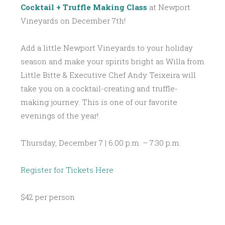
Cocktail + Truffle Making Class
at Newport
Vineyards on December 7th!
Add a little Newport Vineyards to your holiday
season and make your spirits bright as Willa from
Little Bitte & Executive Chef Andy Teixeira will
take you on a cocktail-creating and truffle-
making journey. This is one of our favorite
evenings of the year!
Thursday, December 7 | 6:00 p.m. – 7:30 p.m.
Register for Tickets Here
$42 per person