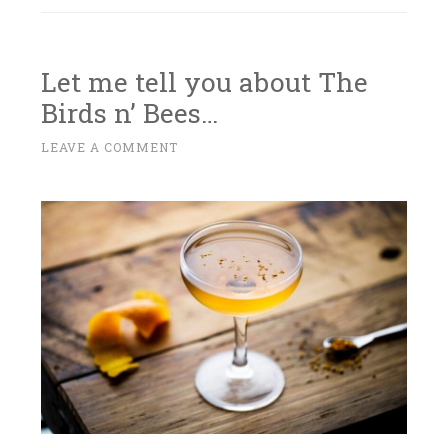
Let me tell you about The
Birds n’ Bees…
S
LEAVE A COMMENT
~
E
P
T
E
M
B
E
R
1
9
,
2