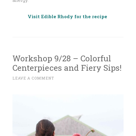
allergy.
Visit Edible Rhody for the recipe
Workshop 9/28 – Colorful
Centerpieces and Fiery Sips!
A
LEAVE A COMMENT
~
U
G
U
S
T
2
9