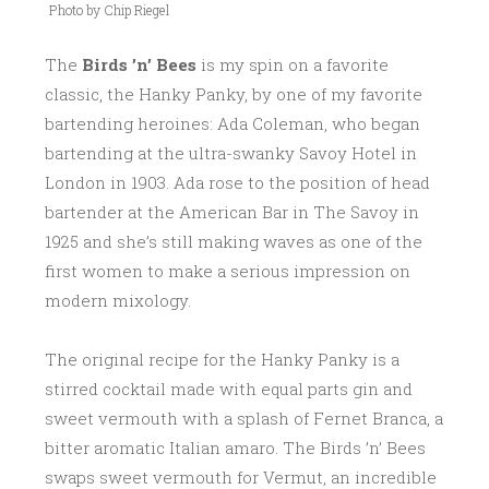
Photo by Chip Riegel
0
1
The
Birds ’n’ Bees
is my spin on a favorite
7
classic, the Hanky Panky, by one of my favorite
bartending heroines: Ada Coleman, who began
bartending at the ultra-swanky Savoy Hotel in
London in 1903. Ada rose to the position of head
bartender at the American Bar in The Savoy in
1925 and she’s still making waves as one of the
first women to make a serious impression on
modern mixology.
The original recipe for the Hanky Panky is a
stirred cocktail made with equal parts gin and
sweet vermouth with a splash of Fernet Branca, a
bitter aromatic Italian amaro. The Birds ’n’ Bees
swaps sweet vermouth for Vermut, an incredible