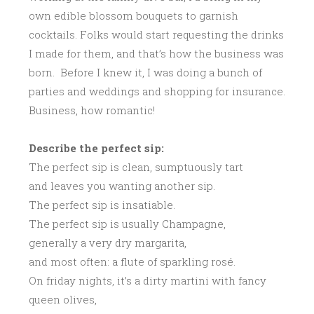
own edible blossom bouquets to garnish
cocktails. Folks would start requesting the drinks
I made for them, and that’s how the business was
born. Before I knew it, I was doing a bunch of
parties and weddings and shopping for insurance.
Business, how romantic!
Describe the perfect sip:
The perfect sip is clean, sumptuously tart
and leaves you wanting another sip.
The perfect sip is insatiable.
The perfect sip is usually Champagne,
generally a very dry margarita,
and most often: a flute of sparkling rosé.
On friday nights, it’s a dirty martini with fancy
queen olives,