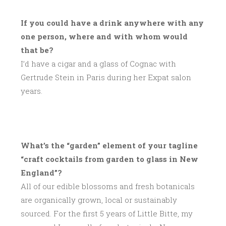
If you could have a drink anywhere with any
one person, where and with whom would
that be?
I’d have a cigar and a glass of Cognac with
Gertrude Stein in Paris during her Expat salon
years.
What’s the “garden” element of your tagline
“craft cocktails from garden to glass in New
England”?
All of our edible blossoms and fresh botanicals
are organically grown, local or sustainably
sourced. For the first 5 years of Little Bitte, my