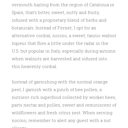
vermouth hailing from the region of Catalonia in
Spain, that’s bitter, sweet, nutty and fruity,
infused with a proprietary blend of herbs and
botanicals. Instead of Fernet, I opt for an
alternative cordial, nocino, a sweet, tannic walnut
liqueur that flies a little under the radar in the
U.S. but popular in Italy, especially during autumn
when walnuts are harvested and infused into
this heavenly cordial.
Instead of garnishing with the normal orange
peel, I garnish with a pinch of bee pollen, a
nutrient-rich superfood collected by worker bees,
parts nectar and pollen, sweet and reminiscent of
wildflowers and fresh citrus zest. When serving
nocino, remember to alert any guest with a nut