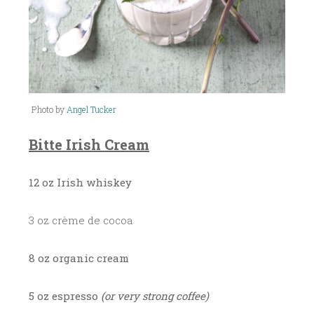
Photo by
Angel Tucker
Bitte Irish Cream
12 oz Irish whiskey
3 oz crème de cocoa
8 oz organic cream
5 oz espresso
(or very strong coffee)