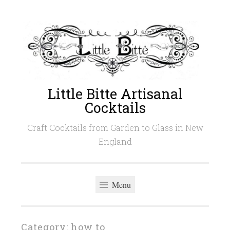
Skip
to
content
Little Bitte Artisanal
Cocktails
Craft Cocktails from Garden to Glass in New
England
Menu
Category:
how to