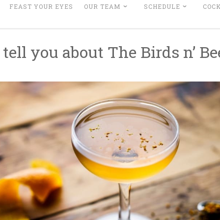
FEAST YOUR EYES
OUR TEAM
SCHEDULE
COCK
 tell you about The Birds n’ B