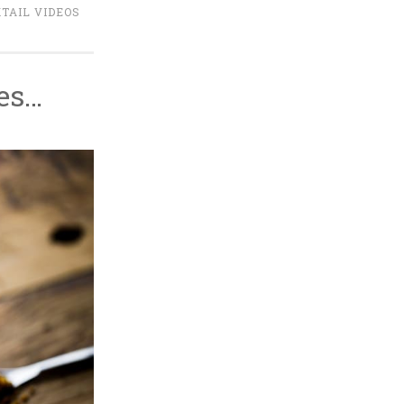
TAIL VIDEOS
ees…