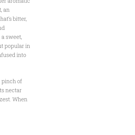
ter aromatic
, an
at’s bitter,
nd
, a sweet,
ut popular in
nfused into
 pinch of
ts nectar
 zest. When