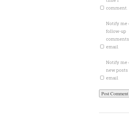
time I
L
comment.
I
T
T
Notify me 
L
follow-up
E
comments
B
email.
I
T
Notify me 
T
new posts
E
email.
A
R
T
I
S
A
N