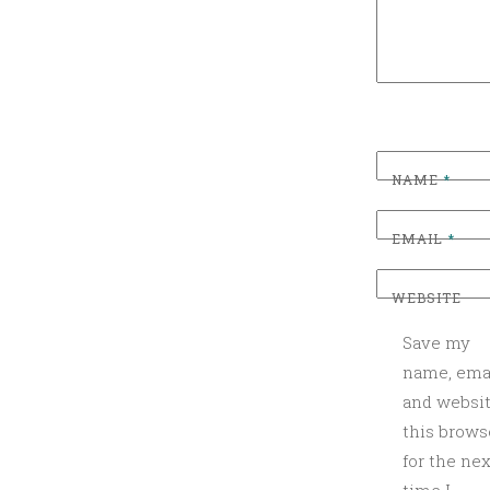
N
T
O
M
A
K
NAME
*
E
,
EMAIL
*
L
I
WEBSITE
L
R
Save my
H
name, emai
O
and websit
D
this brows
Y
for the nex
,