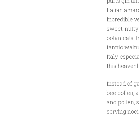
parts gin an
Italian amar
incredible ve
sweet, nutty
botanicals. I
tannic walnut
Italy, espec
this heavenl
Instead of g
bee pollen, 
and pollen, 
serving noci