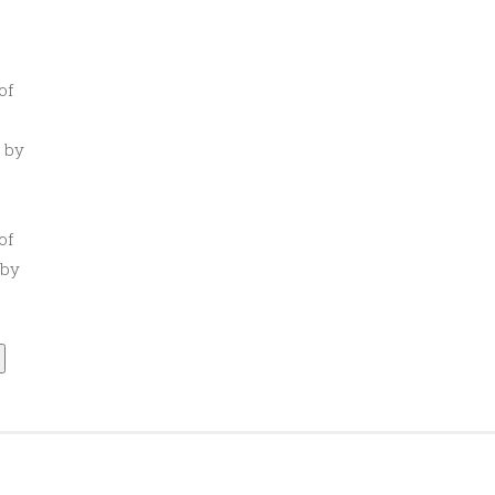
of
 by
of
 by