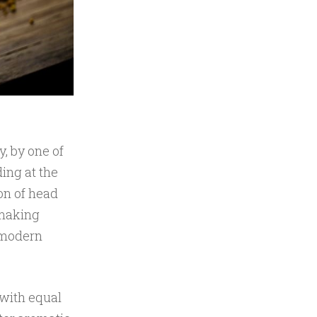
y, by one of
ing at the
on of head
 making
 modern
 with equal