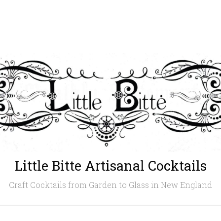
Little Bitte Artisanal Cocktails
Craft Cocktails from Garden to Glass in New England