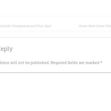
olorful Centerpieces and Fiery Sips!
Ocean State Oyster Fest
ion
Reply
ress will not be published.
Required fields are marked
*