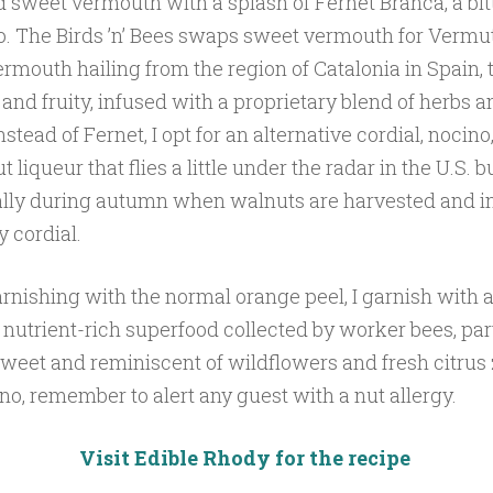
d sweet vermouth with a splash of Fernet Branca, a bit
o. The Birds ’n’ Bees swaps sweet vermouth for Vermut
rmouth hailing from the region of Catalonia in Spain, th
 and fruity, infused with a proprietary blend of herbs a
nstead of Fernet, I opt for an alternative cordial, nocino
 liqueur that flies a little under the radar in the U.S. b
ially during autumn when walnuts are harvested and i
y cordial.
arnishing with the normal orange peel, I garnish with a
a nutrient-rich superfood collected by worker bees, par
sweet and reminiscent of wildflowers and fresh citrus
no, remember to alert any guest with a nut allergy.
Visit Edible Rhody for the recipe