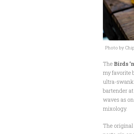
0
1
7
Photo by Chip
The
Birds ’n
my favorite
ultra-swanky
bartender at
waves as on
mixology.
The original