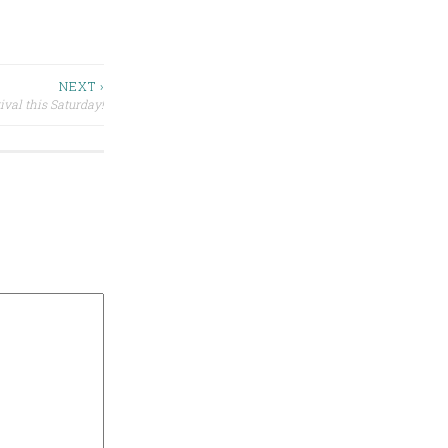
NEXT ›
ival this Saturday!