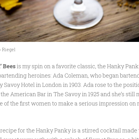
 Riegel
’ Bees
is my spin on a favorite classic, the Hanky Pank
 bartending heroines: Ada Coleman, who began bartend
 Savoy Hotel in London in 1903. Ada rose to the positi
 the American Bar in The Savoy in 1925 and she’s still
e of the first women to make a serious impression on
 recipe for the Hanky Panky is a stirred cocktail made