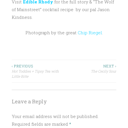
Visit
Edible Rhody
for the full story & “The Wolf
of Mainstreet” cocktail recipe by our pal Jason
Kindness.
Photograph by the great
Chip Riegel
.
P
ALMOND
O
EDIBLE
S
RHODY
Post
‹ PREVIOUS
NEXT ›
T
Hot Toddies + Tipsy Tea with
The Cecily Sour
MISO
navigation
E
Little Bitte
D
ORGEAT
I
RUM
N
Leave a Reply
TIKI
C
COCKTAIL
R
Your email address will not be published.
A
Required fields are marked
*
F