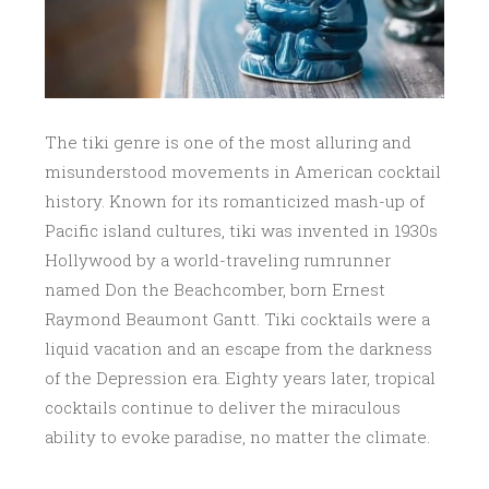
The tiki genre is one of the most alluring and
misunderstood movements in American cocktail
history. Known for its romanticized mash-up of
Pacific island cultures, tiki was invented in 1930s
Hollywood by a world-traveling rumrunner
named Don the Beachcomber, born Ernest
Raymond Beaumont Gantt. Tiki cocktails were a
liquid vacation and an escape from the darkness
of the Depression era. Eighty years later, tropical
cocktails continue to deliver the miraculous
ability to evoke paradise, no matter the climate.