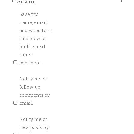
WEBSITE
K
Save my
T
A
name, email,
I
and website in
L
this browser
S
for the next
,
time I
H
comment.
O
W
Notify me of
T
follow-up
O
comments by
,
email.
L
I
T
Notify me of
T
new posts by
L