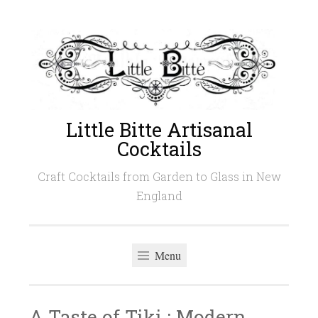
Skip
to
content
Little Bitte Artisanal
Cocktails
Craft Cocktails from Garden to Glass in New
England
Menu
A Taste of Tiki : Modern