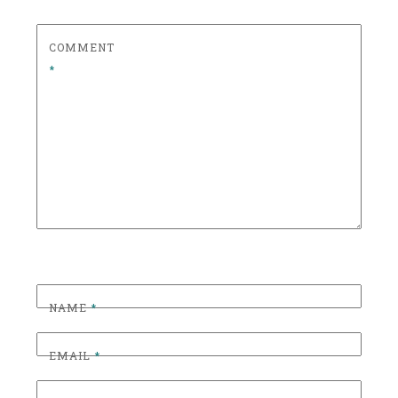
T
C
COMMENT
O
*
C
K
T
A
I
L
,
C
R
A
F
NAME
*
T
C
EMAIL
*
O
C