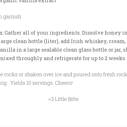
organic vanilla extract
o garnish
n:
Gather all of your ingredients. Dissolve honey in
large clean bottle (liter), add Irish whiskey, cream
nilla in a large sealable clean glass bottle or jar, 
 mixed throughly and refrigerate for up to 2 weeks
e rocks or shaken over ice and poured onto fresh rock
rig. Yields 10 servings. Cheers!
<3 Little Bitte