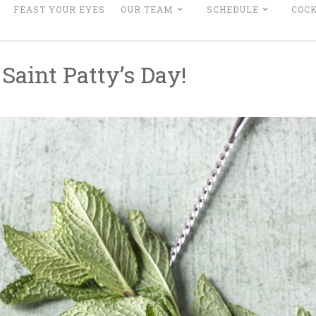
FEAST YOUR EYES
OUR TEAM
SCHEDULE
COCK
Saint Patty’s Day!