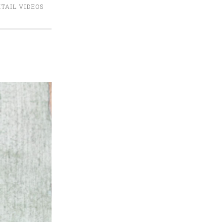
TAIL VIDEOS