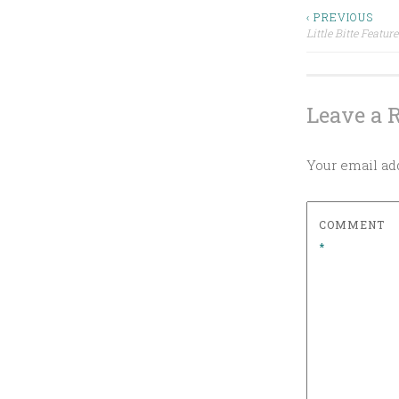
S
WHISKEY
Post
‹ PREVIOUS
T
Little Bitte Featu
LITTLE
E
BITTE
navigat
D
MINT
I
Leave a 
SAINT
N
PATRICK'S
DAY
B
COCKTAIL
I
Your email add
WHISKEY
T
T
COMMENT
E
*
I
R
I
S
H
C
R