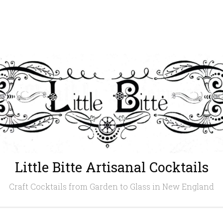
Little Bitte Artisanal Cocktails
Craft Cocktails from Garden to Glass in New England