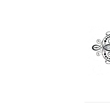
Skip
to
content