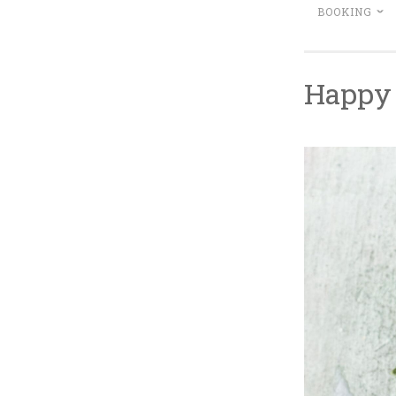
BOOKING
Happy 
M
L
~
A
I
R
T
C
T
H
L
1
E
4
B
,
I
2
T
0
T
1
E
8