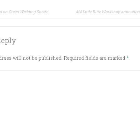
red on Green Wedding Shoes!
4/4 Little Bitte Workshop announce
ion
Reply
ress will not be published.
Required fields are marked
*