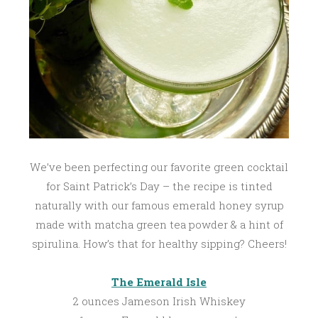
2
0
1
7
We’ve been perfecting our favorite green cocktail
for Saint Patrick’s Day – the recipe is tinted
naturally with our famous emerald honey syrup
made with matcha green tea powder & a hint of
spirulina. How’s that for healthy sipping? Cheers!
The Emerald Isle
2 ounces Jameson Irish Whiskey