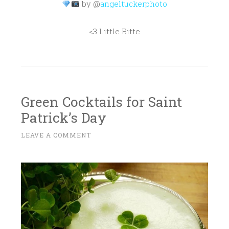
by @
angeltuckerphoto
<3 Little Bitte
Green Cocktails for Saint
Patrick’s Day
M
LEAVE A COMMENT
~
A
R
C
H
1
2
,