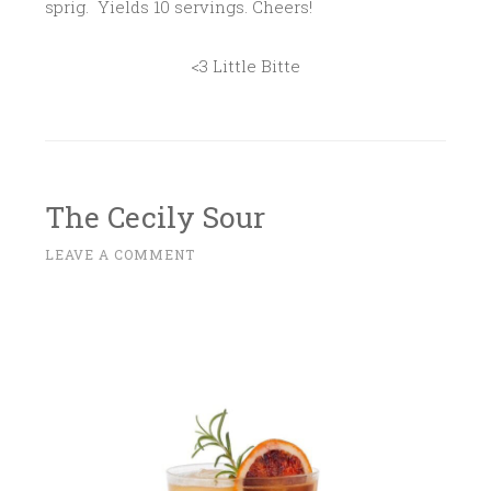
sprig. Yields 10 servings. Cheers!
<3 Little Bitte
The Cecily Sour
M
LEAVE A COMMENT
~
A
R
C
H
2
7
,
2