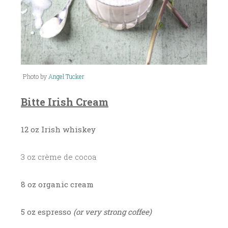
Photo by
Angel Tucker
Bitte Irish Cream
12 oz Irish whiskey
3 oz crème de cocoa
8 oz organic cream
5 oz espresso
(or very strong coffee)