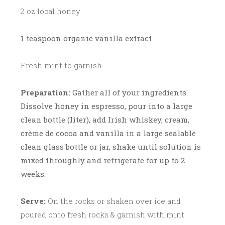
2 oz local honey
1 teaspoon organic vanilla extract
Fresh mint to garnish
Preparation:
Gather all of your ingredients.
Dissolve honey in espresso, pour into a large
clean bottle (liter), add Irish whiskey, cream,
crème de cocoa and vanilla in a large sealable
clean glass bottle or jar, shake until solution is
mixed throughly and refrigerate for up to 2
weeks.
Serve:
On the rocks or shaken over ice and
poured onto fresh rocks & garnish with mint