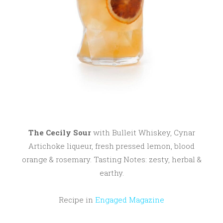
0
1
7
The Cecily Sour
with Bulleit Whiskey, Cynar
Artichoke liqueur, fresh pressed lemon, blood
orange & rosemary. Tasting Notes: zesty, herbal &
earthy.
Recipe in
Engaged Magazine