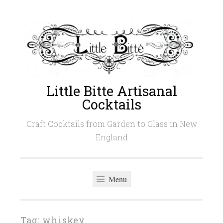
Skip
to
content
Little Bitte Artisanal
Cocktails
Craft Cocktails from Garden to Glass in New
England
Menu
Tag:
whiskey