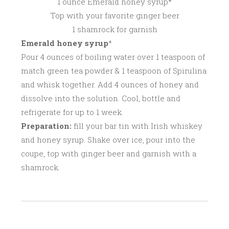
1 ounce Emerald honey syrup*
Top with your favorite ginger beer
1 shamrock for garnish
Emerald honey syrup
*
Pour 4 ounces of boiling water over 1 teaspoon of
match green tea powder & 1 teaspoon of Spirulina
and whisk together. Add 4 ounces of honey and
dissolve into the solution. Cool, bottle and
refrigerate for up to 1 week.
Preparation:
fill your bar tin with Irish whiskey
and honey syrup. Shake over ice, pour into the
coupe, top with ginger beer and garnish with a
shamrock.