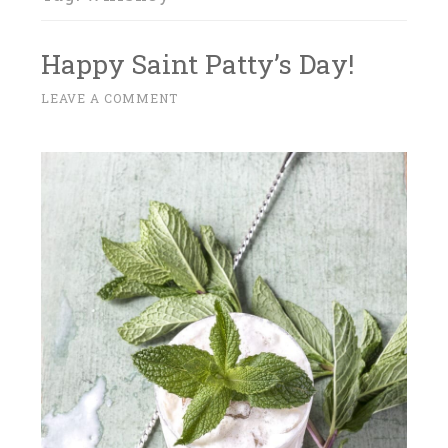
Happy Saint Patty’s Day!
M
LEAVE A COMMENT
~
A
R
C
H
1
4
,
2
0
1
8