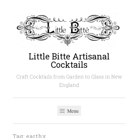
Skip
to
content
Little Bitte Artisanal
Cocktails
Craft Cocktails from Garden to Glass in New
England
Menu
Tag:
earthy