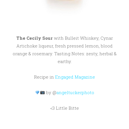
The Cecily Sour
with Bulleit Whiskey, Cynar
Artichoke liqueur, fresh pressed lemon, blood
orange & rosemary. Tasting Notes: zesty, herbal &
earthy.
Recipe in
Engaged Magazine
by @
angeltuckerphoto
<3 Little Bitte