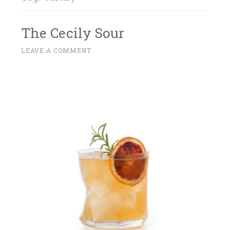
The Cecily Sour
M
LEAVE A COMMENT
~
A
R
C
H
2
7
,
2
0
1
7