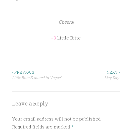
Cheers!
<3
Little Bitte
P
HAPPY
SPRING
O
S
HOW
Post
‹ PREVIOUS
NEXT ›
TO
T
Little Bitte Featured in Vogue!
May Day!
navigation
E
LITTLE
BITTE
D
I
RECIPE
Leave a Reply
N
SPRING
C
Your email address will not be published.
SPRING
L
COCKTAIL
Required fields are marked
*
A