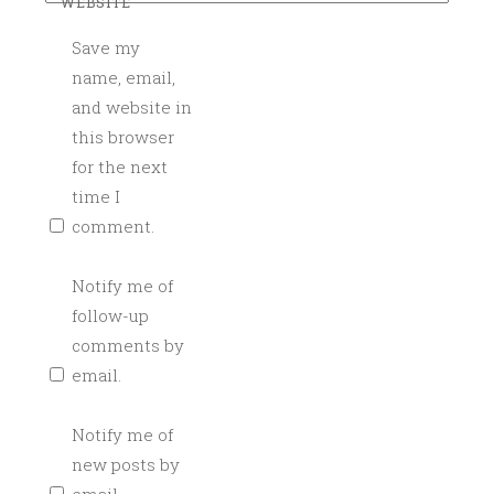
WEBSITE
T
A
Save my
I
name, email,
L
and website in
C
this browser
A
for the next
T
time I
E
comment.
R
I
Notify me of
N
follow-up
G
,
comments by
C
email.
R
A
Notify me of
F
new posts by
T