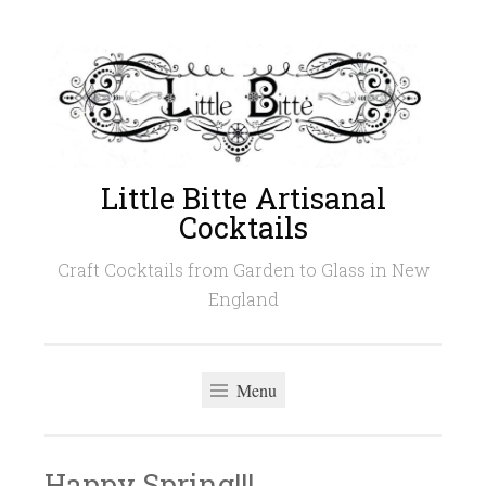
Skip
to
content
Little Bitte Artisanal
Cocktails
Craft Cocktails from Garden to Glass in New
England
Menu
Happy Spring!!!