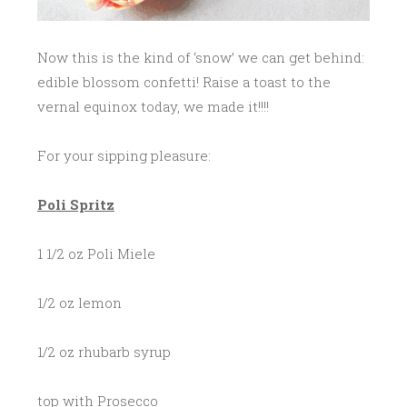
Now this is the kind of ‘snow’ we can get behind:
edible blossom confetti! Raise a toast to the
vernal equinox today, we made it!!!!
For your sipping pleasure:
Poli
Spritz
1 1/2 oz Poli Miele
1/2 oz lemon
1/2 oz rhubarb syrup
top with Prosecco