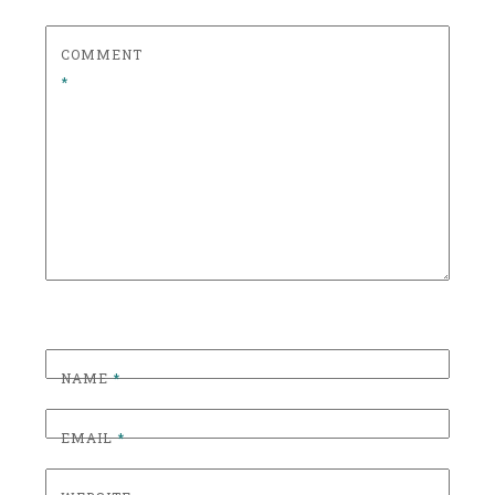
S
S
COMMENT
I
*
C
C
O
C
K
T
A
I
L
S
,
NAME
*
C
O
EMAIL
*
C
K