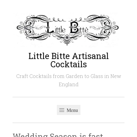
Skip
to
content
Little Bitte Artisanal
Cocktails
Craft Cocktails from Garden to Glass in New
England
Menu
Wedding Season is fast