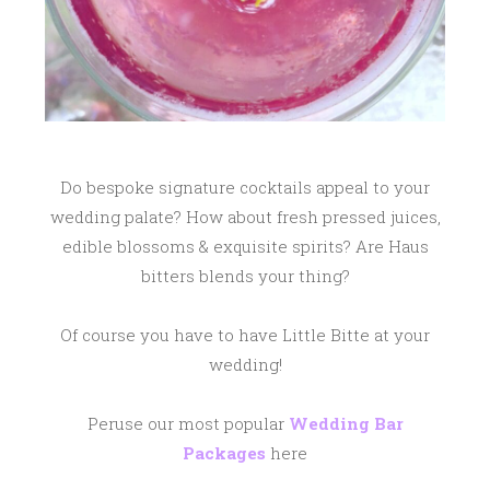
Do bespoke signature cocktails appeal to your
wedding palate? How about fresh pressed juices,
edible blossoms & exquisite spirits? Are Haus
bitters blends your thing?
Of course you have to have Little Bitte at your
wedding!
Peruse our most popular
Wedding Bar
Packages
here