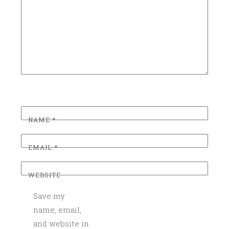
C
WEDDING
BAR
O
C
WEDDING
SEASON
K
T
WEDDING
SEASON
A
2017
I
L
S
,
NAME
*
C
O
EMAIL
*
C
K
WEBSITE
T
A
Save my
I
name, email,
L
and website in