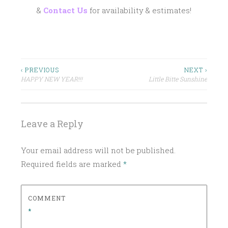
&
Contact Us
for availability & estimates!
P
ARTISANAL
COCKTAILS
O
S
BAR
Post
‹ PREVIOUS
NEXT ›
PACKAGE
T
HAPPY NEW YEAR!!!
Little Bitte Sunshine
navigation
E
BRIDE
D
COCKTAILS
I
Leave a Reply
DRINK
N
LOCAL
C
Your email address will not be published.
NEWPORT
L
Required fields are marked
*
A
PROVIDENCE
S
RHODE
S
ISLAND
COMMENT
I
SIGNATURE
*
C
COCKTAIL