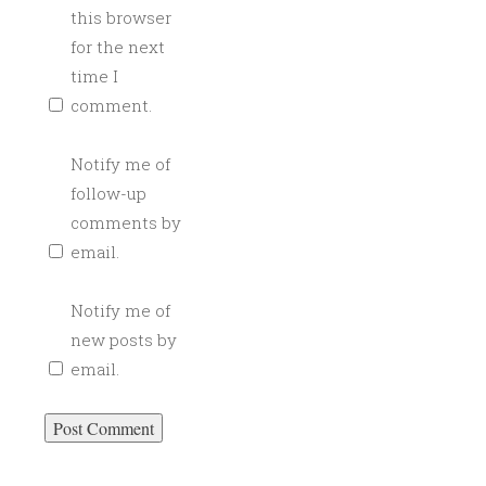
C
this browser
A
for the next
T
time I
E
comment.
R
I
Notify me of
N
follow-up
G
,
comments by
C
email.
R
A
Notify me of
F
new posts by
T
email.
C
O
C
K