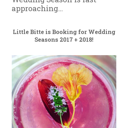
approaching…
J
L
~
A
I
Little Bitte is Booking for Wedding
N
T
Seasons 2017 + 2018!
U
T
A
L
R
E
Y
B
3
I
0
T
,
T
2
E
0
1
7