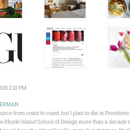
018 2:10 PM
HERMAN
unce from coast to coast, but I plan to die in Providenc
he Rhode Island School of Design more than a decade 