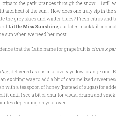
 trips to the park, prances through the snow – I still w
ght and heat of the sun… How does one truly sip in the
ite the grey skies and winter blues? Fresh citrus and 
 and
Little Miss Sunshine
, our latest cocktail concoct
he sun when we need her most.
cidence that the Latin name for grapefruit is
citrus x pa
dise,
delivered as it is in a lovely yellow-orange rind. B
s an exciting way to add a bit of caramelized sweetness 
esh with a teaspoon of honey (instead of sugar) for adde
il it until I see a bit of char for visual drama and smok
inutes depending on your oven.