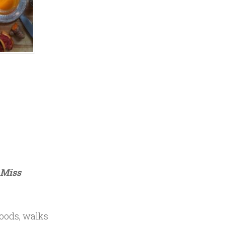
e Miss
woods, walks