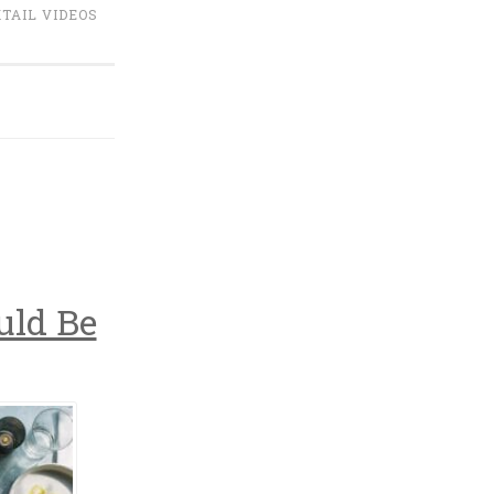
TAIL VIDEOS
uld Be