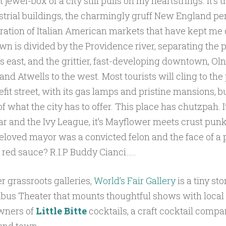
 jewel-box of a city still pulls on my heartstrings. It’s 
trial buildings, the charmingly gruff New England per
ration of Italian American markets that have kept me
wn is divided by the Providence river, separating the 
its east, and the grittier, fast-developing downtown, Oln
 and Atwells to the west. Most tourists will cling to the
fit street, with its gas lamps and pristine mansions, bu
 of what the city has to offer. This place has chutzpah. I
bar and the Ivy League, it’s Mayflower meets crust pun
beloved mayor was a convicted felon and the face of a 
red sauce? R.I.P Buddy Cianci…..
er grassroots galleries,
World’s Fair Gallery
is a tiny st
bus Theater that mounts thoughtful shows with local art
owners of
Little Bitte
cocktails, a craft cocktail compa