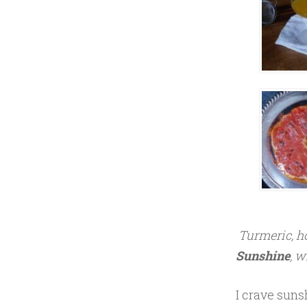
Y
6
,
2
0
1
7
Turmeric, ho
Sunshine
, w
I crave suns