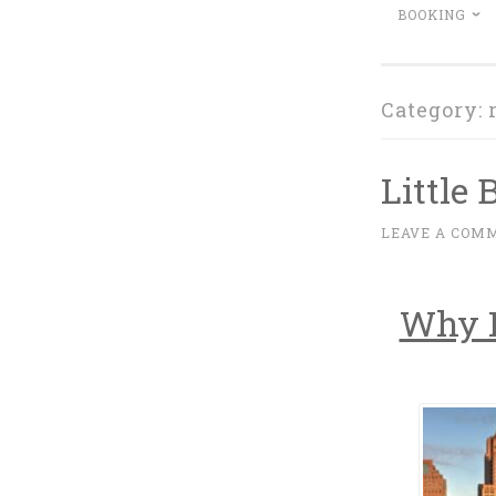
BOOKING
Category:
Little 
M
LEAVE A COM
~
A
R
Why P
C
H
1
6
,
2
0