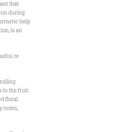
ant that
 sun during
turmeric help
ion, is an
radisi,
or
roiling
to the fruit.
d floral
y notes,