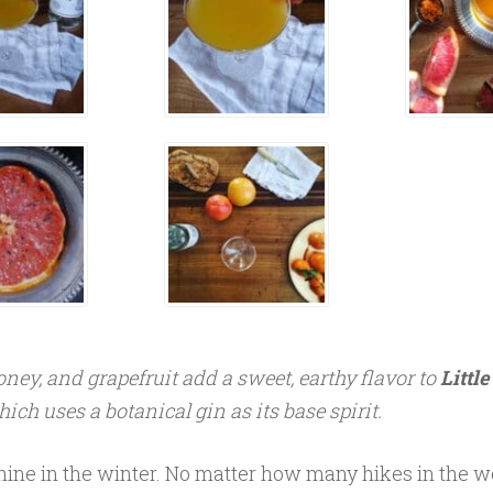
ney, and grapefruit add a sweet, earthy flavor to
Littl
hich uses a botanical gin as its base spirit.
hine in the winter. No matter how many hikes in the 