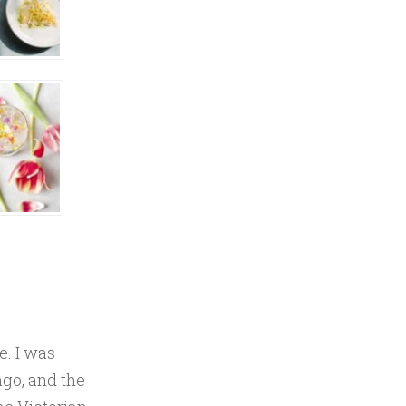
e. I was
ago, and the