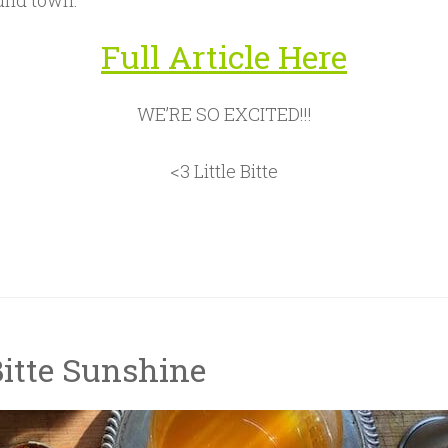
und town.
Full Article Here
WE’RE SO EXCITED!!!
<3 Little Bitte
Bitte Sunshine