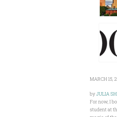
1
8
MARCH 15, 2
by
JULIA S
For now, I bo
student at t