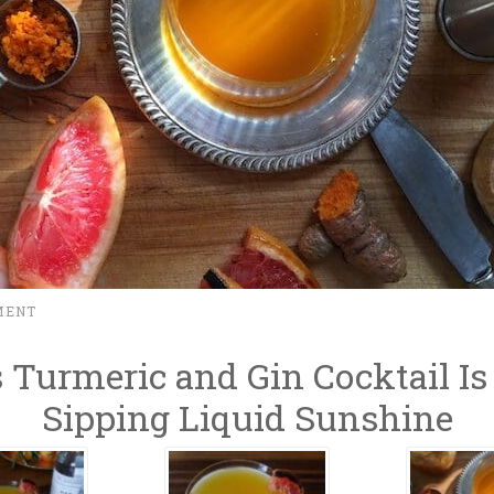
MENT
 Turmeric and Gin Cocktail Is
Sipping Liquid Sunshine