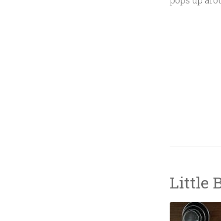
pops up aro
Little 