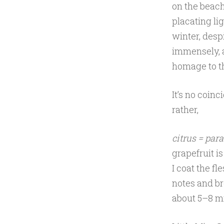
on the beach,
placating li
winter, desp
immensely,
homage to t
It’s no coin
rather,
citrus = para
grapefruit i
I coat the fl
notes and bro
about 5–8 m