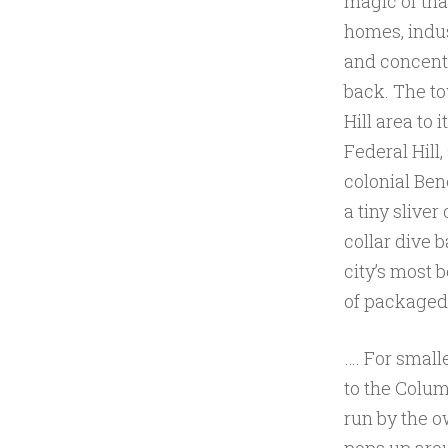
magic of that
homes, indus
and concent
back. The to
Hill area to 
Federal Hill,
colonial Bene
a tiny sliver
collar dive 
city’s most 
of packaged 
…. For small
to the Colum
run by the 