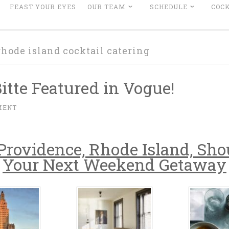
FEAST YOUR EYES
OUR TEAM
SCHEDULE
COCK
rhode island cocktail catering
Bitte Featured in Vogue!
MENT
rovidence, Rhode Island, Sho
Your Next Weekend Getaway