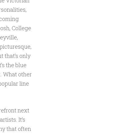
the Victorian
sonalities,
 coming
posh, College
eyville,
 picturesque,
t that’s only
t’s the blue
k. What other
popular line
orefront next
ists. It’s
ny that often