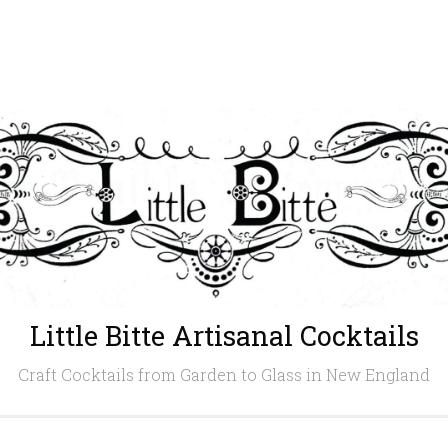
Little Bitte Artisanal Cocktails
Craft Cocktails from Garden to Glass in New England