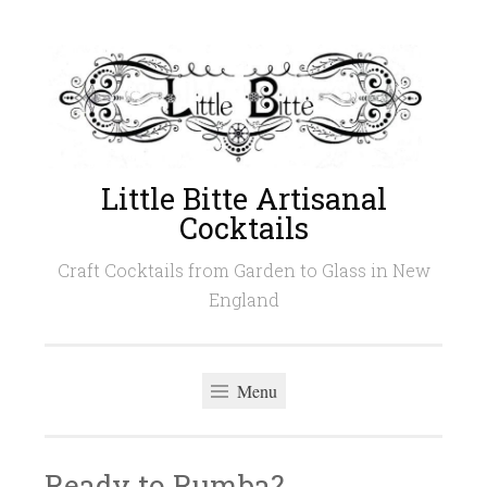
Skip
to
content
Little Bitte Artisanal
Cocktails
Craft Cocktails from Garden to Glass in New
England
Menu
Ready to Rumba?