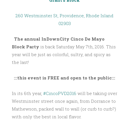
Grant’s Block
260 Westminster St, Providence, Rhode Island
02903
The annual InDownCity Cinco De Mayo
Block Party
is back Saturday May 7th, 2016. This
year will be just as colorful, sultry, and spicy as
the last!
:::this event is FREE and open to the public:::
In its 6th year,
#CincoPVD2016
will be taking over
Westminster street once again, from Dorrance to
Mathewson, packed wall to wall (or curb to curb?)
with only the best in local flavor.