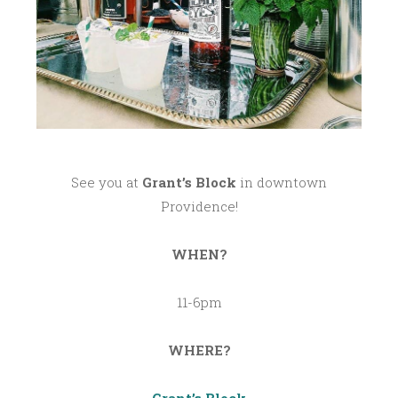
See you at
Grant’s Block
in downtown
Providence!
WHEN?
11-6pm
WHERE?