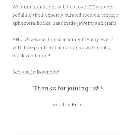
Westminster street will host over 20 vendors,
pedaling their expertly curated records, vintage
ephemera, books, handmade jewelry and crafts.
AND! Of course, this is a family friendly event
with face painting, balloons, sidewalk chalk,
masks and more!
See you In Downcity!
Thanks for joining us!!!!
<3 Little Bitte
P
O