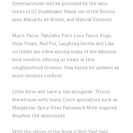
Entertainment will be provided by the latin
tunes of DJ Studebaker Hawk out of the Boston
area, Mariachi de Brown, and Natural Element.
Mijo’s Tacos, Talulah’s, Poco Loco Tacos, Fugo,
Hola Treats, Red Fin, Laughing Gorilla and Like
no Udder are a few among many of the fabulous
food vendors offering us treats at this
neighborhood
blowout. Stay tuned for updates as
more vendors confirm!
Little Bitte will have a bar alongside Trinity
Brewhouse with many Cinco specialties such as
Margaritas, Spicy Ritas Palomas & Molé inspired
Bourbon Old-fashioneds.
With the return of the Rock n’ Roll Yard Sale,