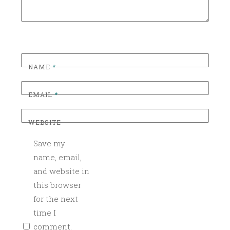
D
NAME
*
EMAIL
*
WEBSITE
Save my
name, email,
and website in
this browser
for the next
time I
comment.