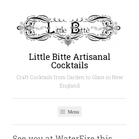
Skip
to
content
Little Bitte Artisanal
Cocktails
Craft Cocktails from Garden to Glass in New
England
Menu
See you at WaterFire this