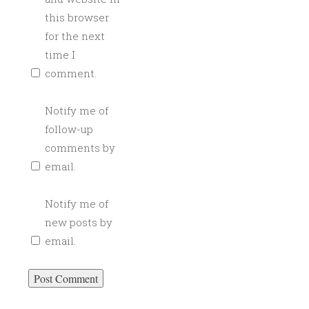
this browser
for the next
time I
comment.
Notify me of
follow-up
comments by
email.
Notify me of
new posts by
email.