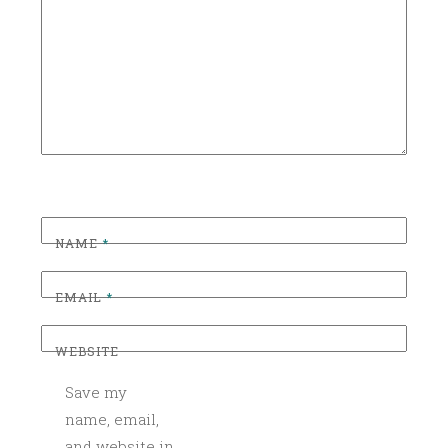
R
I
Z
E
D
NAME
*
EMAIL
*
WEBSITE
Save my
name, email,
and website in