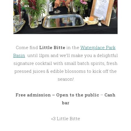
Come find
Little Bitte
in the
Waterplace Park
Basin
until 11pm and we’ll make you a delightful
signature cocktail with small batch spirits, fresh
pressed juices & edible blossoms to kick off the
season!
Free admission – Open to the public
–
Cash
bar
<3 Little Bitte