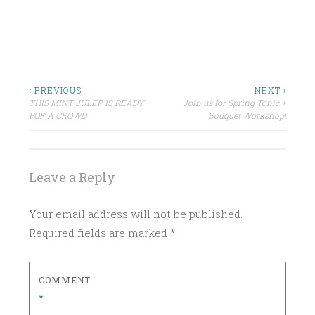
P
O
S
Post
‹ PREVIOUS
NEXT ›
T
THIS MINT JULEP IS READY
Join us for Spring Tonic +
navigation
E
FOR A CROWD
Bouquet Workshop!
D
I
N
Leave a Reply
U
N
Your email address will not be published.
C
Required fields are marked
*
A
T
E
COMMENT
G
*
O