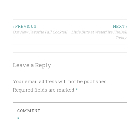
P
O
S
Post
‹ PREVIOUS
NEXT ›
T
Our New Favorite Fall Cocktail
Little Bitte at WaterFire FireBall
navigation
E
Today!
D
I
N
Leave a Reply
U
N
Your email address will not be published.
C
Required fields are marked
*
A
T
E
COMMENT
G
*
O
R
I