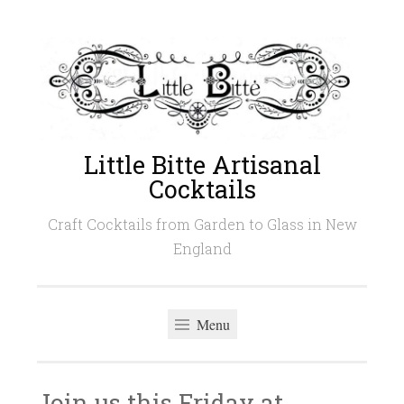
Skip
to
content
Little Bitte Artisanal
Cocktails
Craft Cocktails from Garden to Glass in New
England
Menu
Join us this Friday at