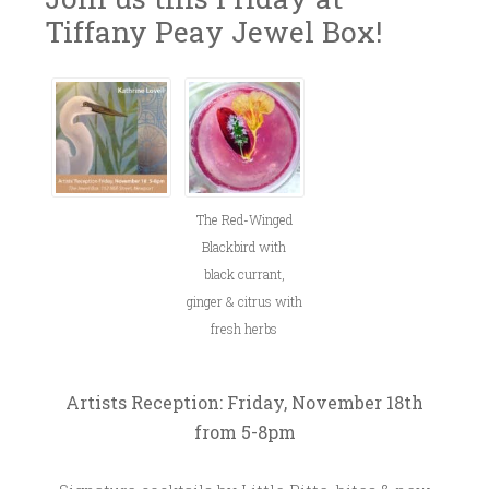
Tiffany Peay Jewel Box!
N
L
~
O
I
V
T
E
T
M
L
B
E
The Red-Winged
E
B
Blackbird with
R
I
black currant,
1
T
ginger & citrus with
4
T
fresh herbs
,
E
2
0
Artists Reception: Friday, November 18th
1
from 5-8pm
6