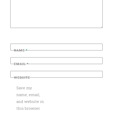
Z
E
D
NAME
*
EMAIL
*
WEBSITE
Save my
name, email,
and website in
this browser