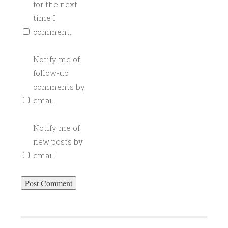
for the next
time I
comment.
Notify me of
follow-up
comments by
email.
Notify me of
new posts by
email.