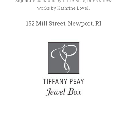
Signature cocktails by Little Bitte, bites & new
works by Kathrine Lovell
152 Mill Street, Newport, RI