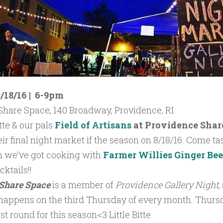
/18/16 | 6-9pm
Share Space, 140 Broadway, Providence, RI
itte &
our pals
Field of Artisans
at
Providence Shar
ir final night market if the season on 8/18/16. Come tast
n we’ve got cooking with
Farmer Willies Ginger Be
ktails!!
Share Space
is a member of
Providence Gallery Night
,
 happens on the third Thursday of every month. Thur
ast round for this season<3 Little Bitte