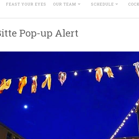
FEAST YOUR EYES
OUR TEAM
SCHEDULE
COCK
Bitte Pop-up Alert