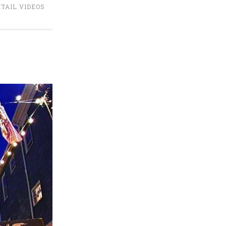
TAIL VIDEOS