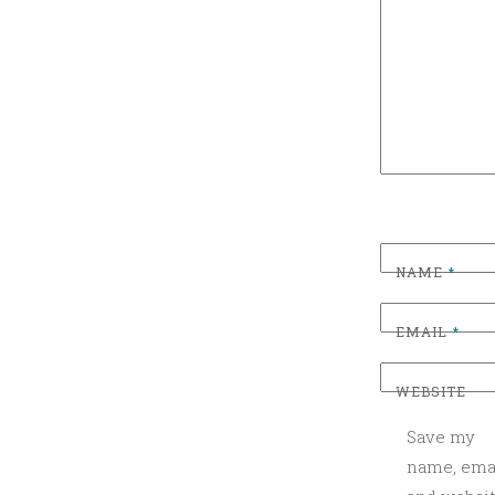
G
O
R
I
Z
E
D
NAME
*
EMAIL
*
WEBSITE
Save my
name, emai