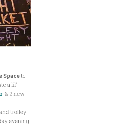
e Space
to
e a lil’
er
& 2 new
 and trolley
sday evening