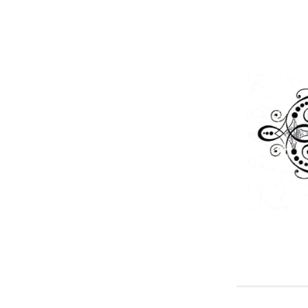
Skip
to
content