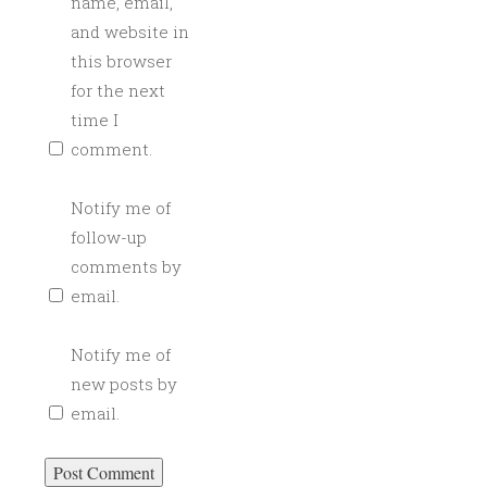
name, email,
and website in
this browser
for the next
time I
comment.
Notify me of
follow-up
comments by
email.
Notify me of
new posts by
email.