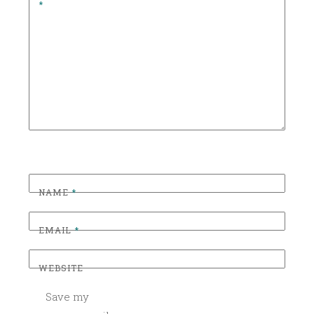
*
O
R
I
Z
E
D
NAME
*
EMAIL
*
WEBSITE
Save my