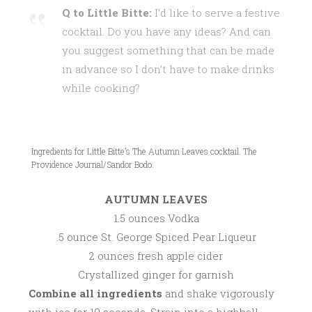
Q to Little Bitte:
I’d like to serve a festive
cocktail. Do you have any ideas? And can
you suggest something that can be made
in advance so I don’t have to make drinks
while cooking?
Ingredients for Little Bitte’s The Autumn Leaves cocktail. The
Providence Journal/Sandor Bodo.
AUTUMN LEAVES
1.5 ounces Vodka
.5 ounce St. George Spiced Pear Liqueur
2 ounces fresh apple cider
Crystallized ginger for garnish
Combine all ingredients
and shake vigorously