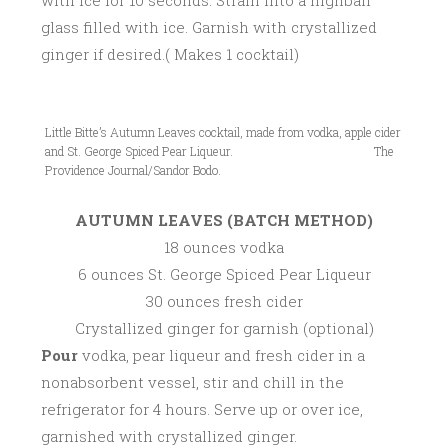
with ice for 10 seconds. Strain into a highball
glass filled with ice. Garnish with crystallized
ginger if desired.( Makes 1 cocktail)
Little Bitte’s Autumn Leaves cocktail, made from vodka, apple cider
and St. George Spiced Pear Liqueur. The
Providence Journal/Sandor Bodo.
AUTUMN LEAVES (BATCH METHOD)
18 ounces vodka
6 ounces St. George Spiced Pear Liqueur
30 ounces fresh cider
Crystallized ginger for garnish (optional)
Pour
vodka, pear liqueur and fresh cider in a
nonabsorbent vessel, stir and chill in the
refrigerator for 4 hours. Serve up or over ice,
garnished with crystallized ginger.