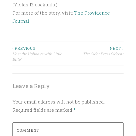
(Yields 12 cocktails.)
For more of the story, visit:
The Providence
Journal
P
O
S
Post
‹ PREVIOUS
NEXT ›
T
Host the Holidays with Little
The Cider Press Sidecar
navigation
E
Bitte!
D
I
N
Leave a Reply
U
N
Your email address will not be published.
C
Required fields are marked
*
A
T
E
COMMENT
G