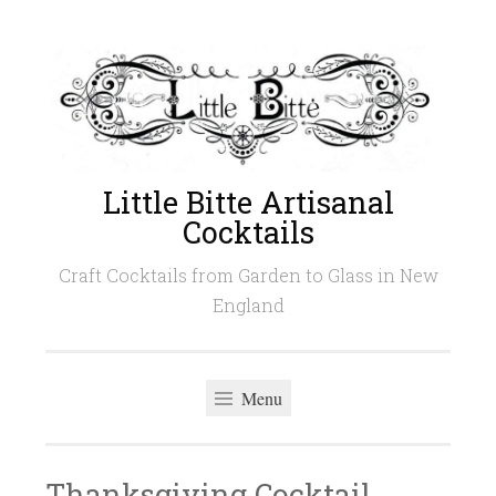
Skip
to
content
Little Bitte Artisanal
Cocktails
Craft Cocktails from Garden to Glass in New
England
Menu
Thanksgiving Cocktail