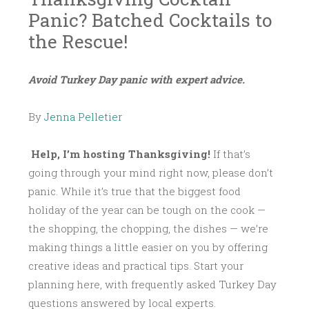
Panic? Batched Cocktails to
the Rescue!
N
L
~
Avoid Turkey Day panic with expert advice.
O
I
V
T
By
Jenna Pelletier
E
T
M
L
B
E
Help, I’m hosting Thanksgiving!
If that’s
E
B
going through your mind right now, please don’t
R
I
panic. While it’s true that the biggest food
1
T
holiday of the year can be tough on the cook —
4
T
the shopping, the chopping, the dishes — we’re
,
E
making things a little easier on you by offering
2
creative ideas and practical tips. Start your
0
planning here, with frequently asked Turkey Day
1
questions answered by local experts.
5