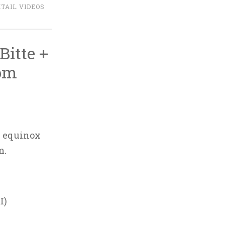
TAIL VIDEOS
itte +
7pm
l equinox
m.
I)