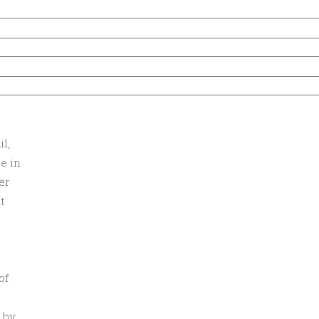
l,
e in
er
t
of
 by