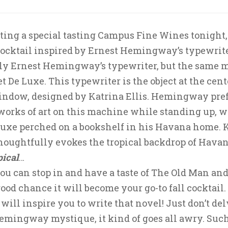
ting a special tasting Campus Fine Wines tonight,
ocktail inspired by Ernest Hemingway’s typewrite
lly Ernest Hemingway’s typewriter, but the same m
t De Luxe. This typewriter is the object at the cent
indow, designed by Katrina Ellis. Hemingway pref
works of art on this machine while standing up, w
Luxe perched on a bookshelf in his Havana home. K
oughtfully evokes the tropical backdrop of Havan
pical
…
u can stop in and have a taste of The Old Man and
good chance it will become your go-to fall cocktail
 will inspire you to write that novel! Just don’t del
emingway mystique, it kind of goes all awry. Such