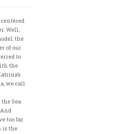
 centered
r. Well,
odel: the
er of our
erred to
ith the
atrina’s
a; we call
 the Sea.
. And
ve too far
 is the