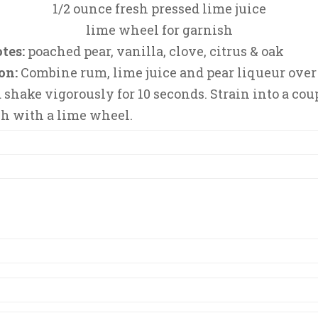
1/2 ounce fresh pressed lime juice
lime wheel for garnish
tes:
poached pear, vanilla, clove, citrus & oak
on:
Combine rum, lime juice and pear liqueur over 
d shake vigorously for 10 seconds. Strain into a cou
h with a lime wheel.