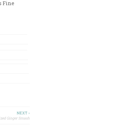
s Fine
NEXT ›
ized Ginger Smash