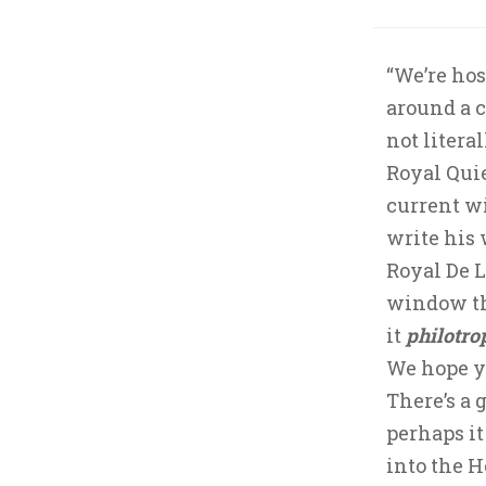
“We’re hos
around a c
not litera
Royal Quie
current w
write his 
Royal De 
window th
it
philotro
We hope yo
There’s a 
perhaps it
into the H