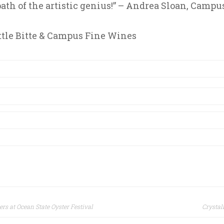
ath of the artistic genius!” – Andrea Sloan, Campu
ttle Bitte & Campus Fine Wines
ers at Ocean State Oyster Festival
Crystal
ion