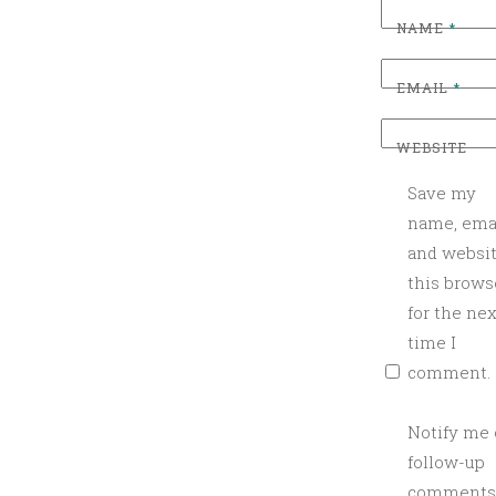
NAME
*
EMAIL
*
WEBSITE
Save my
name, emai
and websit
this brows
for the nex
time I
comment.
Notify me 
follow-up
comments