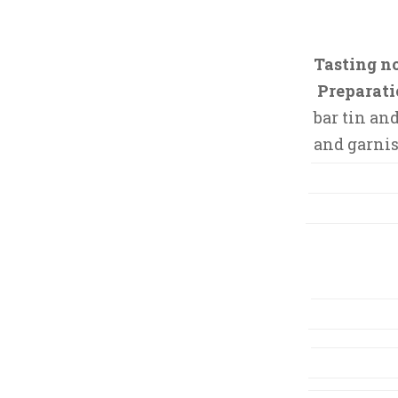
,
2
0
Tasting no
1
Preparati
5
bar tin an
and garnis