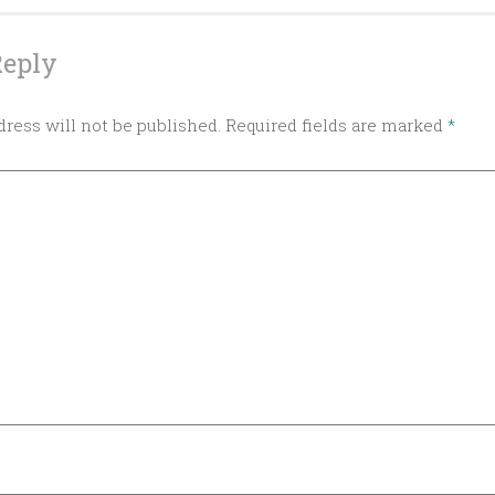
Reply
ress will not be published.
Required fields are marked
*