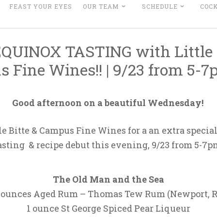
FEAST YOUR EYES
OUR TEAM
SCHEDULE
COCK
QUINOX TASTING with Little B
 Fine Wines!! | 9/23 from 5-
Good afternoon on a beautiful Wednesday!
tle Bitte & Campus Fine Wines for a an extra specia
asting & recipe debut this evening, 9/23 from 5-7p
The Old Man and the Sea
 ounces Aged Rum – Thomas Tew Rum (Newport, R
1 ounce St George Spiced Pear Liqueur