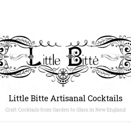
Little Bitte Artisanal Cocktails
Craft Cocktails from Garden to Glass in New England