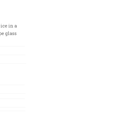
ice in a
pe glass