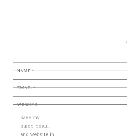
I
Z
E
D
NAME
*
EMAIL
*
WEBSITE
Save my
name, email,
and website in