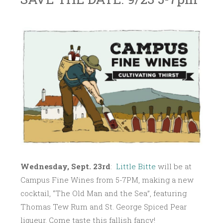
S
L
~
E
I
P
T
T
T
E
L
M
E
B
B
E
I
R
T
1
T
1
E
,
Wednesday, Sept. 23rd
:
Little Bitte
will be at
2
0
Campus Fine Wines from
5-7PM
, making a new
1
cocktail, “The Old Man and the Sea”, featuring
5
Thomas Tew Rum and St. George Spiced Pear
liqueur. Come taste this fallish fancy!