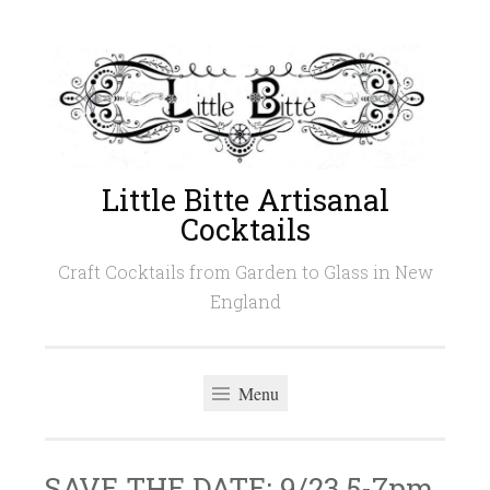
Skip
to
content
Little Bitte Artisanal
Cocktails
Craft Cocktails from Garden to Glass in New
England
Menu
SAVE THE DATE: 9/23 5-7pm