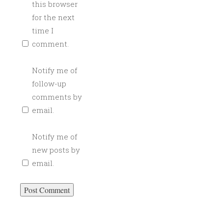
this browser
for the next
time I
comment.
Notify me of
follow-up
comments by
email.
Notify me of
new posts by
email.