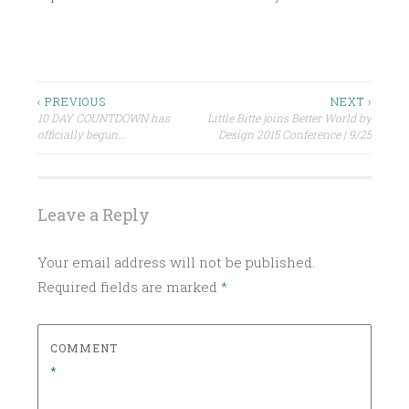
P
O
S
Post
‹ PREVIOUS
NEXT ›
T
10 DAY COUNTDOWN has
Little Bitte joins Better World by
navigation
E
officially begun…
Design 2015 Conference | 9/25
D
I
N
Leave a Reply
U
N
Your email address will not be published.
C
Required fields are marked
*
A
T
E
COMMENT
G
*
O
R