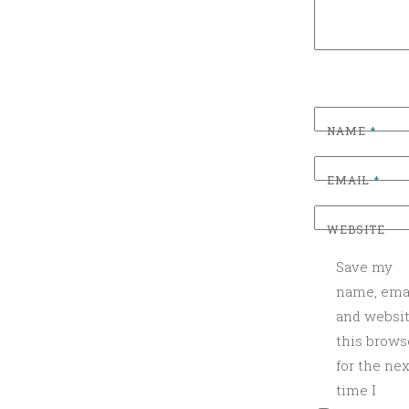
Z
E
D
NAME
*
EMAIL
*
WEBSITE
Save my
name, emai
and websit
this brows
for the nex
time I