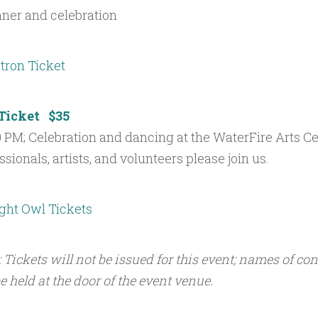
nner and celebration
Ticket $35
00 PM; Celebration and dancing at the WaterFire Arts Ce
sionals, artists, and volunteers please join us.
: Tickets will not be issued for this event; names of co
e held at the door of the event venue.