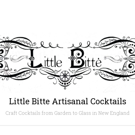
Little Bitte Artisanal Cocktails
Craft Cocktails from Garden to Glass in New England