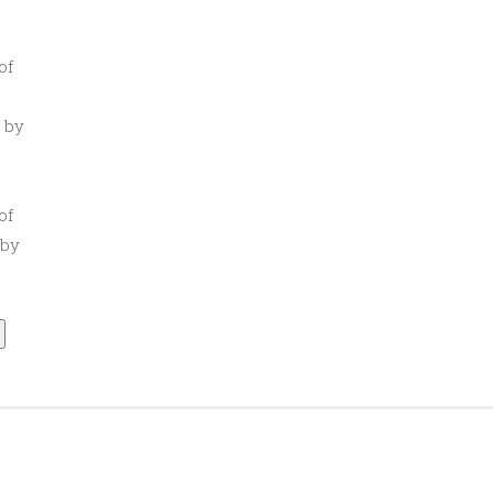
of
 by
of
 by