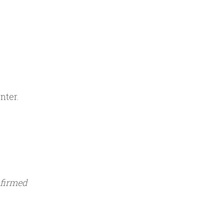
nter.
nfirmed