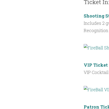
Ticket In
Shooting S
Includes 2 g
Recognition 
VIP Ticket
VIP Cocktail
Patron Tic