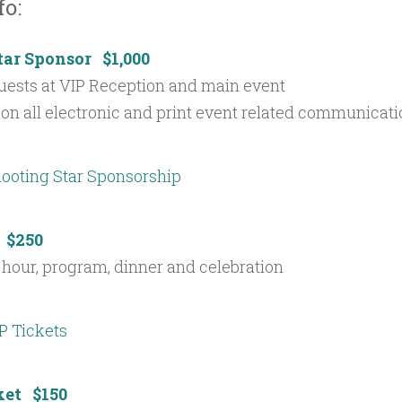
fo:
tar Sponsor $1,000
uests at VIP Reception and main event
on all electronic and print event related communicat
 $250
 hour, program, dinner and celebration
ket $150