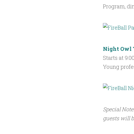
Program, di
Night Owl 
Starts at 9:
Young profes
Special Note
guests will b