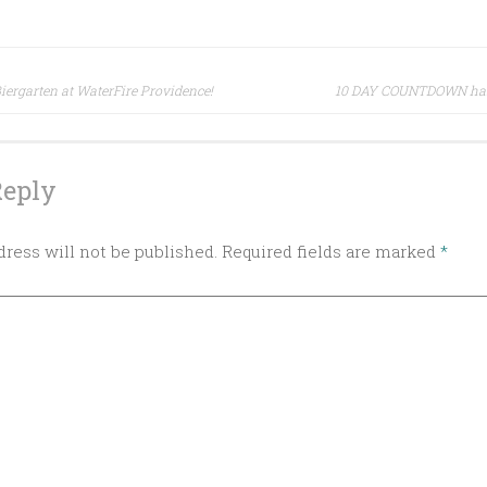
 Biergarten at WaterFire Providence!
10 DAY COUNTDOWN has 
ion
Reply
ress will not be published.
Required fields are marked
*