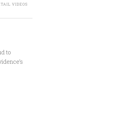
TAIL VIDEOS
d to
vidence’s