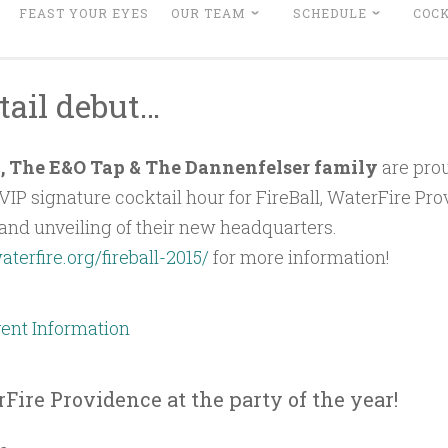
FEAST YOUR EYES
OUR TEAM
SCHEDULE
COCK
tail debut…
e , The E&O Tap & The Dannenfelser family
are prou
VIP signature cocktail hour for FireBall, WaterFire Pro
and unveiling of their new headquarters.
aterfire.org/fireball-2015/
for more information!
Fire Providence at the party of the year!