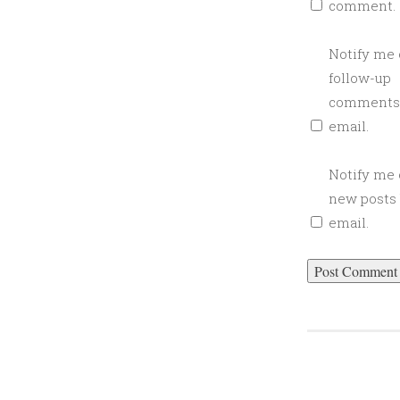
comment.
Notify me 
follow-up
comments
email.
Notify me 
new posts
email.