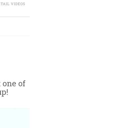
TAIL VIDEOS
t one of
up!