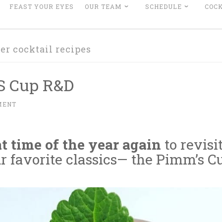
FEAST YOUR EYES
OUR TEAM
SCHEDULE
COCK
r cocktail recipes
S Cup R&D
MENT
hat time of the year again
to revisi
r favorite classics— the Pimm’s C