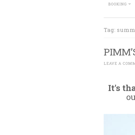
BOOKING
Tag:
summe
PIMM’
M
LEAVE A COM
~
A
Y
It’s t
1
2
ou
,
2
0
1
6