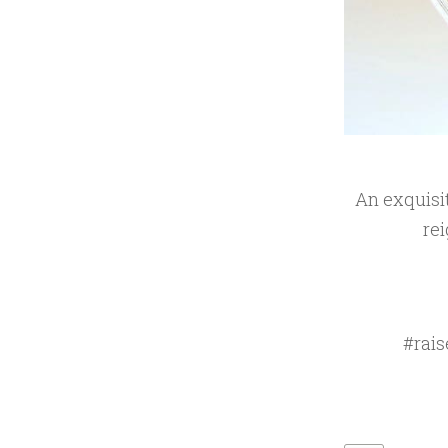
An exquisit
rei
#rais