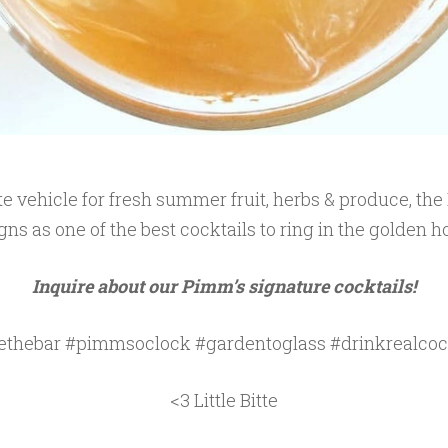
e vehicle for fresh summer fruit, herbs & produce, th
gns as one of the best cocktails to ring in the golden h
Inquire about our Pimm’s signature cocktails!
ethebar #pimmsoclock #gardentoglass #drinkrealcoc
<3 Little Bitte