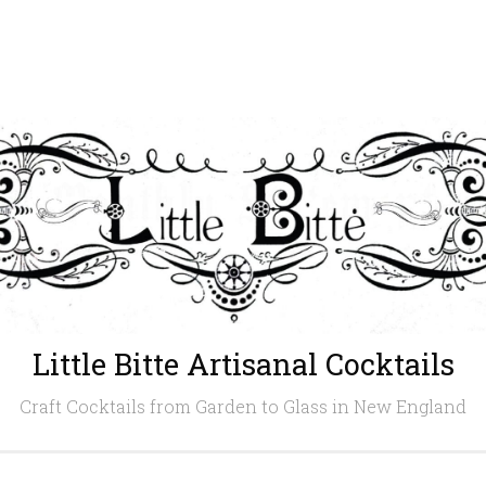
Little Bitte Artisanal Cocktails
Craft Cocktails from Garden to Glass in New England