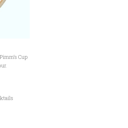
e Pimm’s Cup
our.
ktails