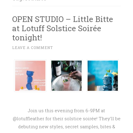
OPEN STUDIO – Little Bitte
at Lotuff Solstice Soirée
tonight!
J
LEAVE A COMMENT
~
U
N
E
2
3
,
2
0
Join us this evening from 6-9PM at
1
@lotuffleather for their solstice soirée! They’ll be
7
debuting new styles, secret samples, bites &