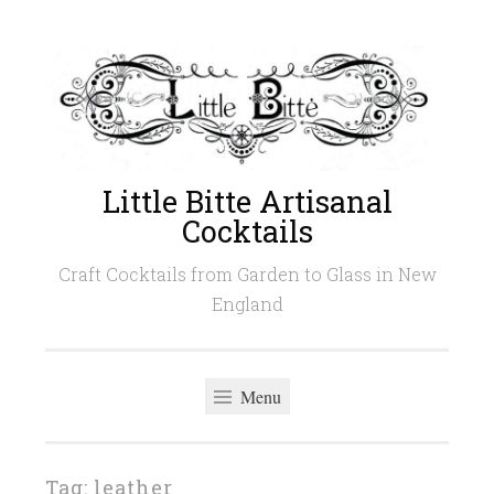
Skip
to
content
Little Bitte Artisanal
Cocktails
Craft Cocktails from Garden to Glass in New
England
Menu
Tag:
leather