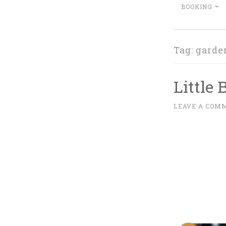
BOOKING
Tag:
garde
Little
D
LEAVE A COM
~
E
C
E
M
B
E
R
1
2