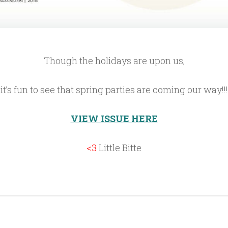
Though the holidays are upon us,
it’s fun to see that spring parties are coming our way!!!
VIEW ISSUE HERE
<3
Little Bitte