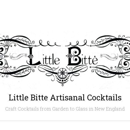
Little Bitte Artisanal Cocktails
Craft Cocktails from Garden to Glass in New England