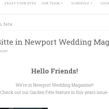
FEAST YOUR EYES
OUR TEAM
SCHEDULE
COCK
n fete
 Bitte in Newport Wedding Mag
MENT
Hello Friends!
We’re in Newport Wedding Magazine!!
Check out our Garden Féte feature in this years issue-