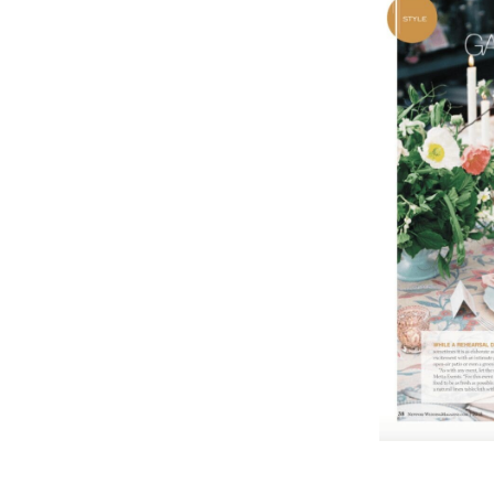
,
2
0
1
7