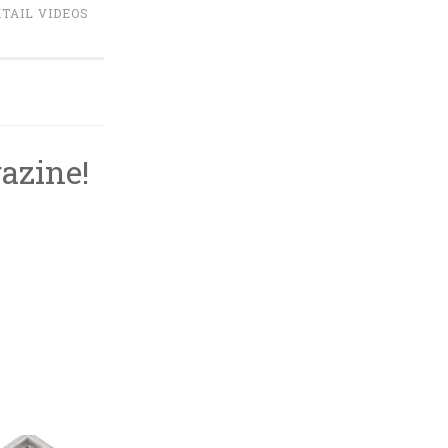
TAIL VIDEOS
azine!