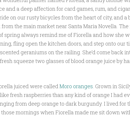
a wonderful painter named Fiorella, a sandy blonde wi
ce and a deep affection for card games, rum, and ciga
ide on our rusty bicycles from the heart of city, and a b
 from the main market near Santa Maria Novella. The 
of spring always remind me of Fiorella and how she 
ing, fling open the kitchen doors, and step onto our t
 scented geraniums on the railing. She’d come back in
fresh squeeze two glasses of blood orange juice by ha
iorella juiced were called
Moro oranges
. Grown in Sicil
like fresh raspberries than any kind of orange I had ev
anging from deep orange to dark burgundy. I lived for 
 those mornings when Fiorella made me sit down with