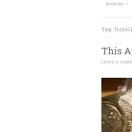
BOOKING
Tag:
fiorel
This Ap
A
LEAVE A COM
~
P
R
I
L
1
4
,
2
0