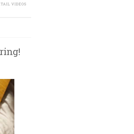
TAIL VIDEOS
ring!