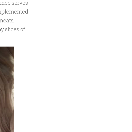
rence serves
omplemented
meats,
y slices of