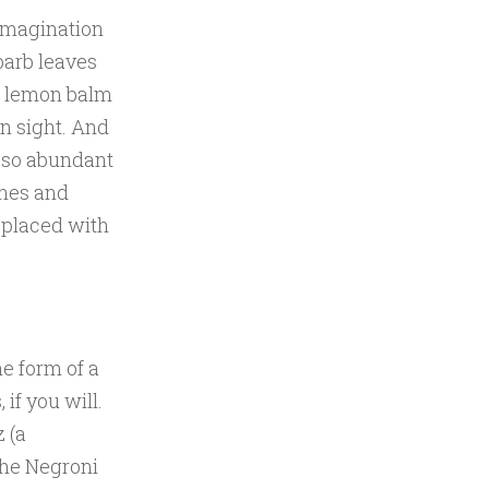
 imagination
barb leaves
of lemon balm
in sight. And
d so abundant
ines and
replaced with
e form of a
 if you will.
z (a
 the Negroni