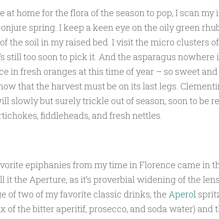
re at home for the flora of the season to pop, I scan my
conjure spring. I keep a keen eye on the oily green rhu
f the soil in my raised bed. I visit the micro clusters 
t’s still too soon to pick it. And the asparagus nowhere 
lace in fresh oranges at this time of year – so sweet an
now that the harvest must be on its last legs. Clement
ll slowly but surely trickle out of season, soon to be 
rtichokes, fiddleheads, and fresh nettles.
vorite epiphanies from my time in Florence came in th
ll it the Aperture, as it’s proverbial widening of the lens,
ge of two of my favorite classic drinks, the
Aperol
sprit
x of the bitter aperitif, prosecco, and soda water) and