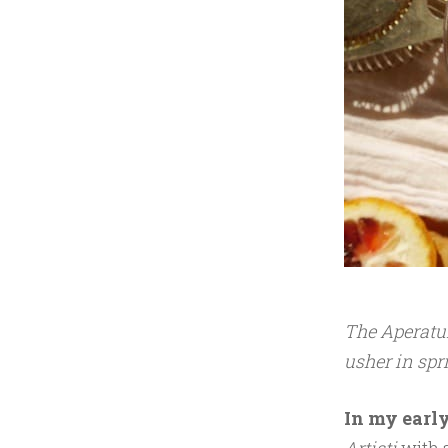
1
7
The Aperatur
usher in spr
In my early