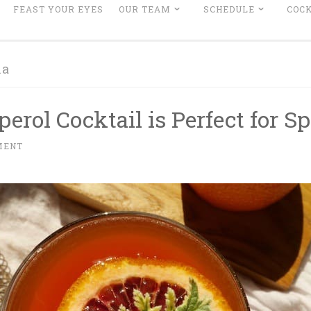
FEAST YOUR EYES
OUR TEAM
SCHEDULE
COCK
la
erol Cocktail is Perfect for Sp
MENT