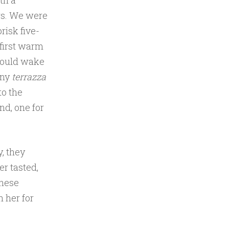
th a
rs. We were
risk five-
first warm
would wake
iny
terrazza
to the
nd, one for
y, they
er tasted,
these
 her for