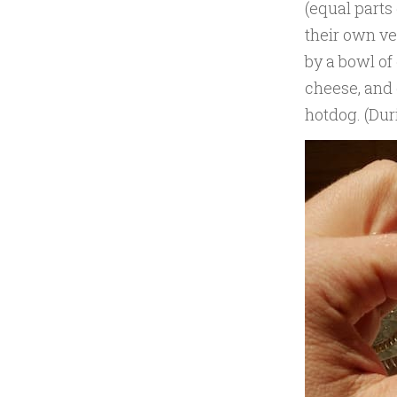
(equal parts
their own ve
by a bowl of
cheese, and 
hotdog. (Duri