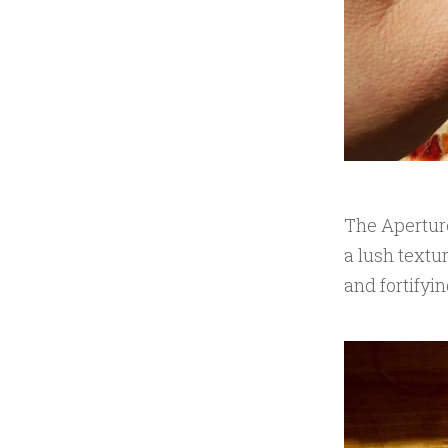
The Aperture
a lush textu
and fortifyin