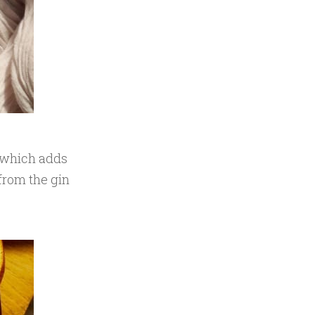
, which adds
from the gin