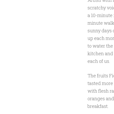
Artisti
with 
scratchy voi
a 10-minute r
minute walk
sunny days 
up each morn
to water the
kitchen and 
each of us.
The fruits F
tasted more 
with flesh r
oranges and
breakfast.