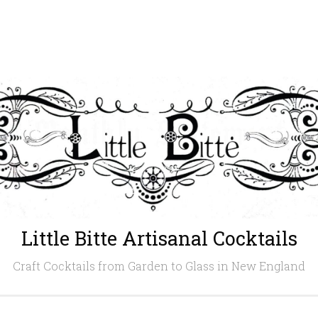
Little Bitte Artisanal Cocktails
Craft Cocktails from Garden to Glass in New England