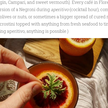
 gin, Campari, and sweet vermouth). Every café in Flo
rsion of a Negroni during
aperitivo
(cocktail hour), c
 olives or nuts, or sometimes a bigger spread of cured 
crostini topped with anything from fresh seafood to tin
ng aperitivo, anything is possible.)