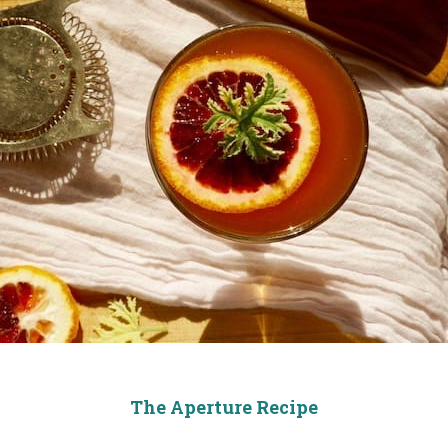
The Aperture Recipe