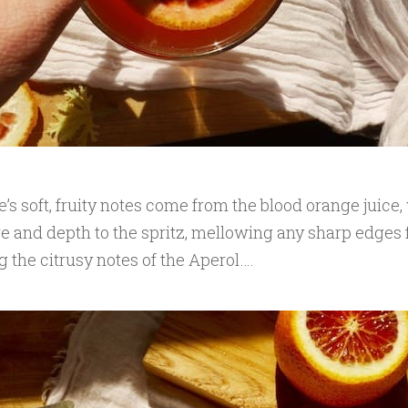
’s soft, fruity notes come from the blood orange juice
re and depth to the spritz, mellowing any sharp edges 
g the citrusy notes of the Aperol….