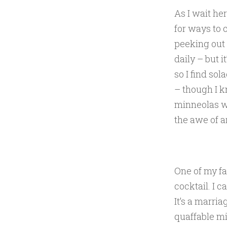
As I wait he
for ways to 
peeking out o
daily – but i
so I find so
– though I k
minneolas wi
the awe of a
One of my fa
cocktail. I ca
It’s a marria
quaffable mi