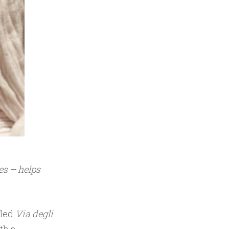
es – helps
lled
Via degli