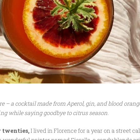
e – a cocktail made from Aperol, gin, and blood orang
ing while saying goodbye to citrus season.
 twenties,
I lived in Florence for a year on a street ca