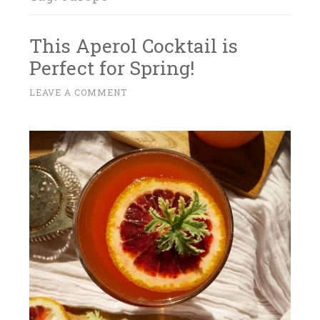
This Aperol Cocktail is
Perfect for Spring!
A
LEAVE A COMMENT
~
P
R
I
L
1
4
,
2
0
1
7