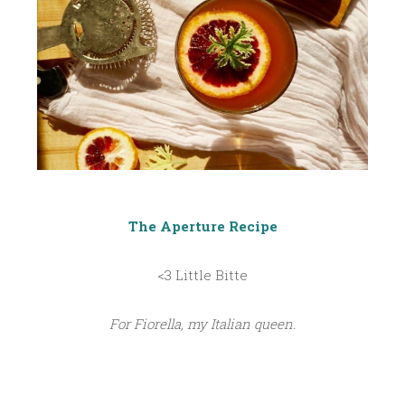
The Aperture Recipe
<3 Little Bitte
For Fiorella, my Italian queen.