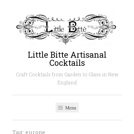
Skip
to
content
Little Bitte Artisanal
Cocktails
Craft Cocktails from Garden to Glass in New
England
Menu
Tag:
europe