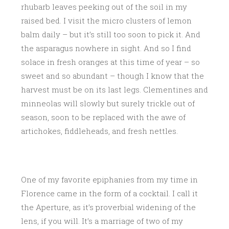
rhubarb leaves peeking out of the soil in my
raised bed. I visit the micro clusters of lemon
balm daily – but it’s still too soon to pick it. And
the asparagus nowhere in sight. And so I find
solace in fresh oranges at this time of year – so
sweet and so abundant – though I know that the
harvest must be on its last legs. Clementines and
minneolas will slowly but surely trickle out of
season, soon to be replaced with the awe of
artichokes, fiddleheads, and fresh nettles.
One of my favorite epiphanies from my time in
Florence came in the form of a cocktail. I call it
the Aperture, as it’s proverbial widening of the
lens, if you will. It’s a marriage of two of my