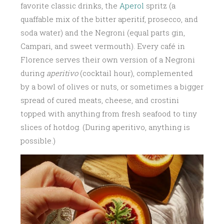
favorite classic drinks, the
Aperol
spritz (a
quaffable mix of the bitter aperitif, prosecco, and
soda water) and the Negroni (equal parts gin,
Campari, and sweet vermouth). Every café in
Florence serves their own version of a Negroni
during
aperitivo
(cocktail hour), complemented
by a bowl of olives or nuts, or sometimes a bigger
spread of cured meats, cheese, and crostini
topped with anything from fresh seafood to tiny
slices of hotdog. (During aperitivo, anything is
possible.)