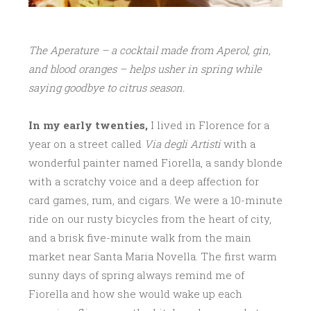
The Aperature – a cocktail made from Aperol, gin,
and blood oranges – helps usher in spring while
saying goodbye to citrus season.
In my early twenties,
I lived in Florence for a
year on a street called
Via degli Artisti
with a
wonderful painter named Fiorella, a sandy blonde
with a scratchy voice and a deep affection for
card games, rum, and cigars. We were a 10-minute
ride on our rusty bicycles from the heart of city,
and a brisk five-minute walk from the main
market near Santa Maria Novella. The first warm
sunny days of spring always remind me of
Fiorella and how she would wake up each