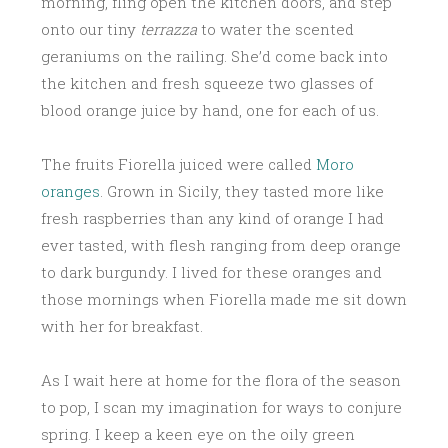
morning, fling open the kitchen doors, and step
onto our tiny
terrazza
to water the scented
geraniums on the railing. She’d come back into
the kitchen and fresh squeeze two glasses of
blood orange juice by hand, one for each of us.
The fruits Fiorella juiced were called
Moro
oranges
. Grown in Sicily, they tasted more like
fresh raspberries than any kind of orange I had
ever tasted, with flesh ranging from deep orange
to dark burgundy. I lived for these oranges and
those mornings when Fiorella made me sit down
with her for breakfast.
As I wait here at home for the flora of the season
to pop, I scan my imagination for ways to conjure
spring. I keep a keen eye on the oily green