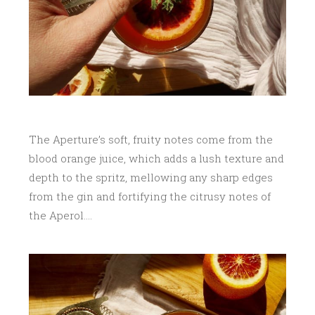
The Aperture’s soft, fruity notes come from the
blood orange juice, which adds a lush texture and
depth to the spritz, mellowing any sharp edges
from the gin and fortifying the citrusy notes of
the Aperol….