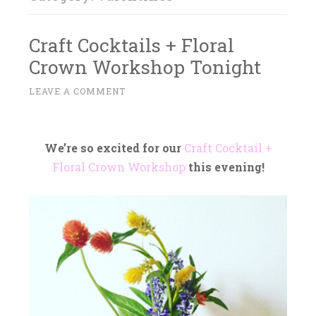
Craft Cocktails + Floral
Crown Workshop Tonight
F
LEAVE A COMMENT
~
E
B
R
We’re so excited for our
C
raft Cocktail +
U
Floral C
rown Workshop
this evening!
A
R
Y
1
0
,
2
0