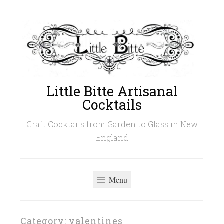
Skip
to
content
Little Bitte Artisanal
Cocktails
Craft Cocktails from Garden to Glass in New
England
Menu
Category:
valentines