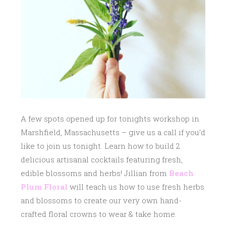
1
7
A few spots opened up for tonights workshop in
Marshfield, Massachusetts – give us a call if you’d
like to join us tonight.
Learn how to build 2
delicious artisanal cocktails featuring fresh,
edible blossoms and herbs! Jillian from
Beach
Plum Floral
will teach us how to use fresh herbs
and blossoms to create our very own hand-
crafted floral crowns to wear & take home.