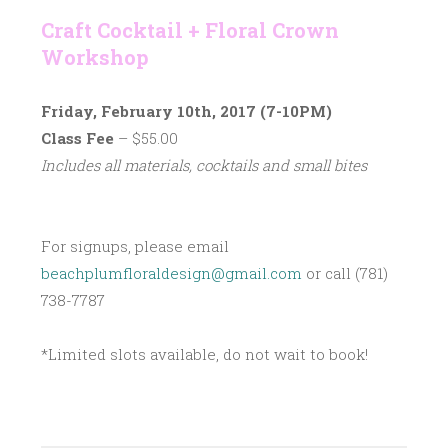
Craft Cocktail + Floral Crown
Workshop
Friday, February 10th, 2017 (7-10PM)
Class Fee
– $55.00
Includes all materials, cocktails and small bites
For signups, please email
beachplumfloraldesign@gmail.com
or call (781)
738-7787
*Limited slots available, do not wait to book!