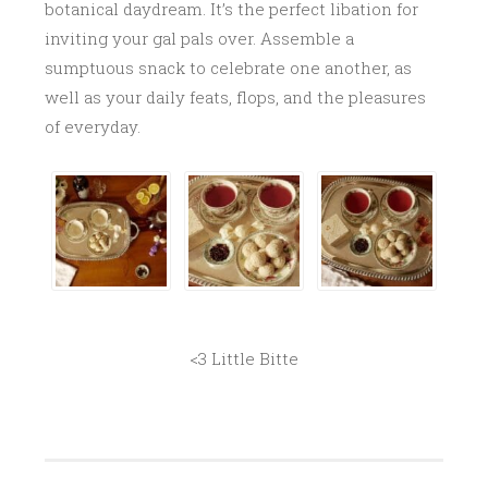
botanical daydream. It’s the perfect libation for
inviting your gal pals over. Assemble a
sumptuous snack to celebrate one another, as
well as your daily feats, flops, and the pleasures
of everyday.
<3 Little Bitte