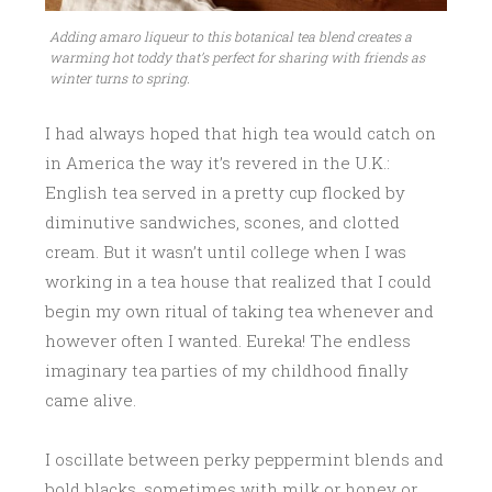
Adding amaro liqueur to this botanical tea blend creates a
warming hot toddy that’s perfect for sharing with friends as
winter turns to spring.
I had always hoped that high tea would catch on
in America the way it’s revered in the U.K.:
English tea served in a pretty cup flocked by
diminutive sandwiches, scones, and clotted
cream. But it wasn’t until college when I was
working in a tea house that realized that I could
begin my own ritual of taking tea whenever and
however often I wanted. Eureka! The endless
imaginary tea parties of my childhood finally
came alive.
I oscillate between perky peppermint blends and
bold blacks, sometimes with milk or honey or