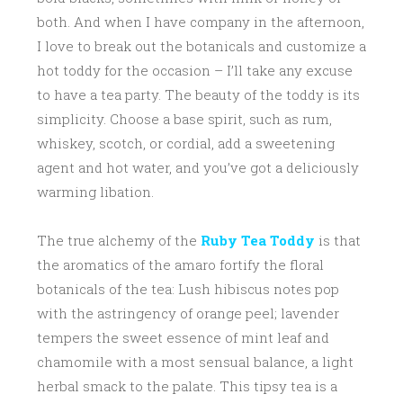
both. And when I have company in the afternoon,
I love to break out the botanicals and customize a
hot toddy for the occasion – I’ll take any excuse
to have a tea party. The beauty of the toddy is its
simplicity. Choose a base spirit, such as rum,
whiskey, scotch, or cordial, add a sweetening
agent and hot water, and you’ve got a deliciously
warming libation.
The true alchemy of the
Ruby Tea Toddy
is that
the aromatics of the amaro fortify the floral
botanicals of the tea: Lush hibiscus notes pop
with the astringency of orange peel; lavender
tempers the sweet essence of mint leaf and
chamomile with a most sensual balance, a light
herbal smack to the palate. This tipsy tea is a