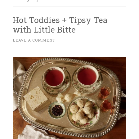
Hot Toddies + Tipsy Tea
with Little Bitte
M
LEAVE A COMMENT
~
A
R
C
H
2
2
,
2
0
1
7