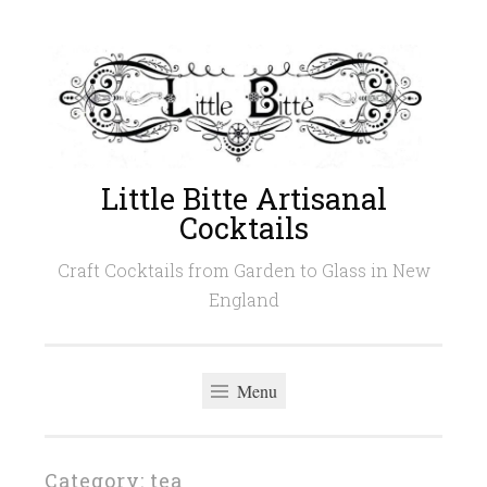
Skip
to
content
Little Bitte Artisanal
Cocktails
Craft Cocktails from Garden to Glass in New
England
Menu
Category:
tea