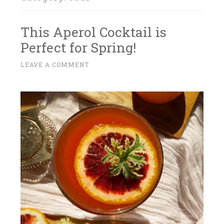
This Aperol Cocktail is
Perfect for Spring!
A
LEAVE A COMMENT
~
P
R
I
L
1
4
,
2
0
1
7