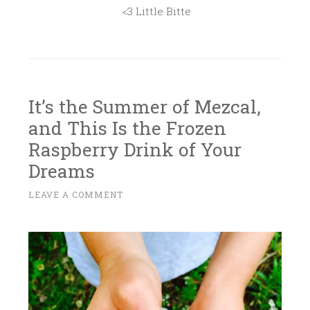
<3 Little Bitte
It’s the Summer of Mezcal,
and This Is the Frozen
Raspberry Drink of Your
Dreams
J
LEAVE A COMMENT
~
U
L
Y
7
,
2