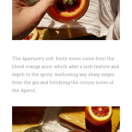
The Aperture’s soft, fruity notes come from the
blood orange juice, which adds a lush texture and
depth to the spritz, mellowing any sharp edges
from the gin and fortifying the citrusy notes of
the Aperol….