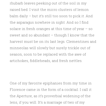
rhubarb leaves peeking out of the soil in my
raised bed. I visit the micro clusters of lemon
balm daily – but it’s still too soon to pick it. And
the asparagus nowhere in sight. And so I find
solace in fresh oranges at this time of year – so
sweet and so abundant – though I know that the
harvest must be on its last legs. Clementines and
minneolas will slowly but surely trickle out of
season, soon to be replaced with the awe of
artichokes, fiddleheads, and fresh nettles.
One of my favorite epiphanies from my time in
Florence came in the form of a cocktail. I call it
the Aperture, as it’s proverbial widening of the
lens, if you will. It’s a marriage of two of my