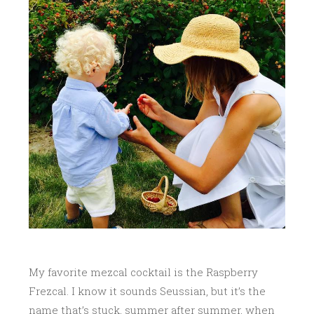
My favorite mezcal cocktail is the Raspberry
Frezcal. I know it sounds Seussian, but it’s the
name that’s stuck, summer after summer, when