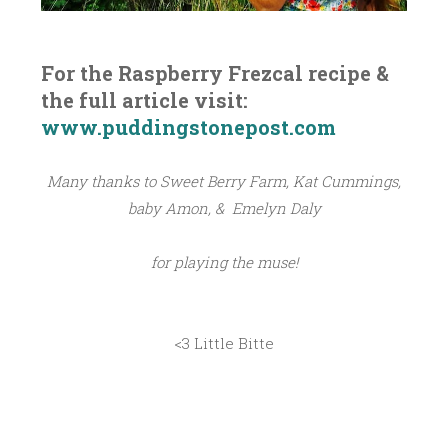
For the Raspberry Frezcal recipe &
the full article visit:
www.puddingstonepost.com
Many thanks to Sweet Berry Farm, Kat Cummings,
baby Amon, & Emelyn Daly
for playing the muse!
<3 Little Bitte