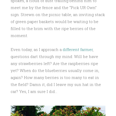
spokes, a cloud of dust trailing behind him to
meet me by the fence and the “Pick UR Own”
sign. Strewn on the picnic table, an inviting stack
of green paper baskets would be waiting to be
filled to the brim with the ripe berries of the
moment.
Even today, as I approach a
different farmer
,
questions dart through my mind: Will he have
any strawberries left? Are the raspberries ripe
yet? When do the blueberries usually come in,
again? How many berries is too many to eat in
the field? Damn it, did I leave my sun hat in the
car? Yes, I am sure I did…