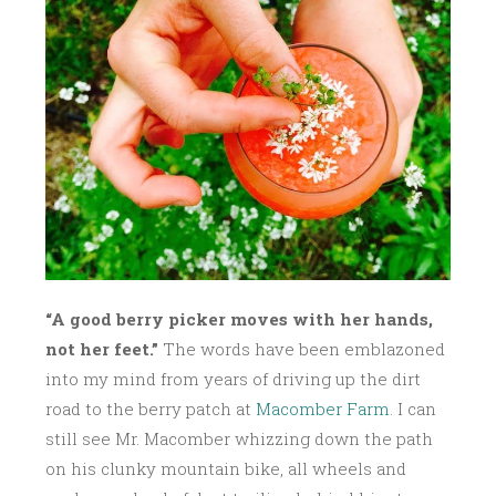
0
1
6
“A good berry picker moves with her hands,
not her feet.”
The words have been emblazoned
into my mind from years of driving up the dirt
road to the berry patch at
Macomber Farm
. I can
still see Mr. Macomber whizzing down the path
on his clunky mountain bike, all wheels and