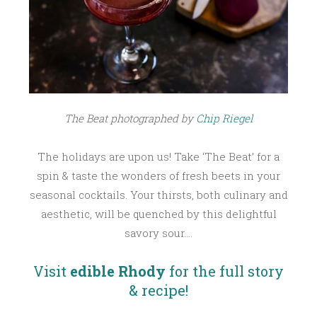
R
1
6
,
2
0
1
The Beat photographed by
Chip Riegel
6
The holidays are upon us! Take ‘The Beat’ for a
spin & taste the wonders of fresh beets in your
seasonal cocktails. Your thirsts, both culinary and
aesthetic, will be quenched by this delightful
savory sour….
Visit
edible Rhody
for the full story
& recipe!