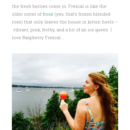
the fresh berries come in. Frezcal is like the
older sister of
frosé
(yes, that’s frozen blended
rose) that only leaves the house in kitten heels –
vibrant, pink, frothy, and a bit of an ice queen. I
love Raspberry Frezcal….