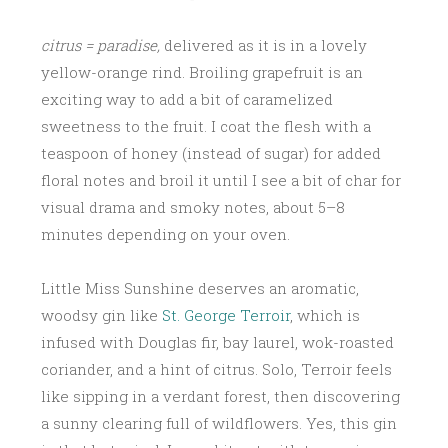
citrus = paradise,
delivered as it is in a lovely
yellow-orange rind. Broiling grapefruit is an
exciting way to add a bit of caramelized
sweetness to the fruit. I coat the flesh with a
teaspoon of honey (instead of sugar) for added
floral notes and broil it until I see a bit of char for
visual drama and smoky notes, about 5–8
minutes depending on your oven.
Little Miss Sunshine deserves an aromatic,
woodsy gin like
St. George Terroir
, which is
infused with Douglas fir, bay laurel, wok-roasted
coriander, and a hint of citrus. Solo, Terroir feels
like sipping in a verdant forest, then discovering
a sunny clearing full of wildflowers. Yes, this gin