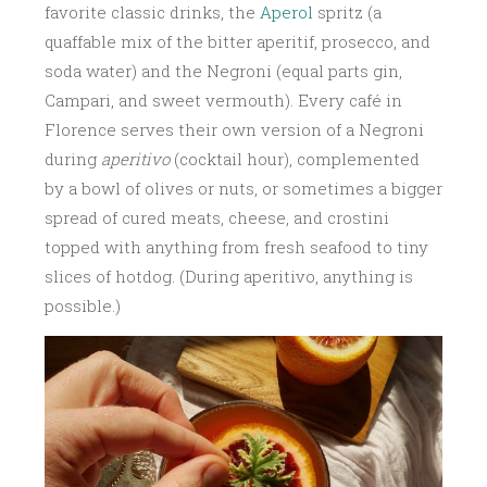
favorite classic drinks, the
Aperol
spritz (a
quaffable mix of the bitter aperitif, prosecco, and
soda water) and the Negroni (equal parts gin,
Campari, and sweet vermouth). Every café in
Florence serves their own version of a Negroni
during
aperitivo
(cocktail hour), complemented
by a bowl of olives or nuts, or sometimes a bigger
spread of cured meats, cheese, and crostini
topped with anything from fresh seafood to tiny
slices of hotdog. (During aperitivo, anything is
possible.)