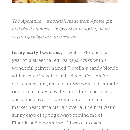
The Aperature – a cocktail made from Aperol, gin,
and blood oranges – helps usher in spring while
saying goodbye to citrus season.
In my early twenties,
I lived in Florence for a
year on a street called
Via degli Artisti
with a
wonderful painter named Fiorella, a sandy blonde
with a scratchy voice and a deep affection for
card games, rum, and cigars. We were a 10-minute
ride on our rusty bicycles from the heart of city,
and a brisk five-minute walk from the main
market near Santa Maria Novella. The first warm
sunny days of spring always remind me of
Fiorella and how she would wake up each