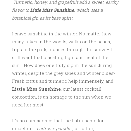
Turmeric, honey, and grapefruit add a sweet, earthy
flavor to
Little Miss Sunshine
, which uses a
botanical gin as its base spirit.
I crave sunshine in the winter. No matter how
many hikes in the woods, walks on the beach,
trips to the park, prances through the snow – I
still want that placating light and heat of the
sun… How does one truly sip in the sun during
winter, despite the grey skies and winter blues?
Fresh citrus and turmeric help immensely, and
Little Miss Sunshine
, our latest cocktail
concoction, is an homage to the sun when we
need her most.
It’s no coincidence that the Latin name for
grapefruit is
citrus x paradisi,
or rather,