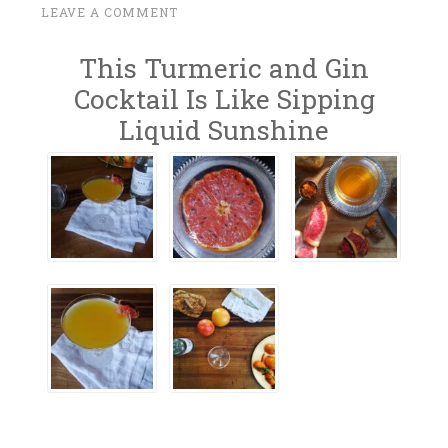
F
LEAVE A COMMENT
~
E
This Turmeric and Gin
B
R
Cocktail Is Like Sipping
U
Liquid Sunshine
A
R
Y
6
,
2
0
1
7