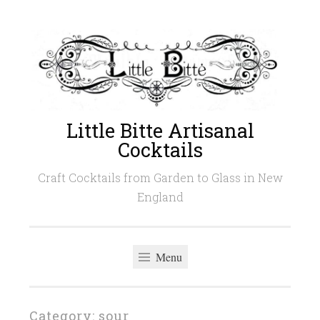
Skip
to
content
Little Bitte Artisanal
Cocktails
Craft Cocktails from Garden to Glass in New
England
Menu
Category:
sour