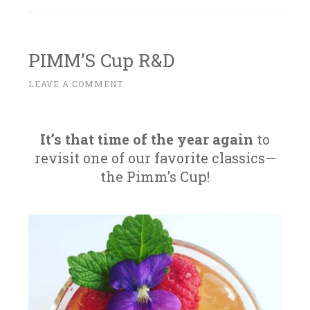
PIMM’S Cup R&D
M
LEAVE A COMMENT
~
A
Y
1
It’s that time of the year again
to
2
revisit one of our favorite classics—
,
the Pimm’s Cup!
2
0
1
6