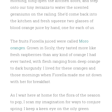
morning, fling open the kitchen doors, and step
onto our tiny
terrazza
to water the scented
geraniums on the railing. She’d come back into
the kitchen and fresh squeeze two glasses of
blood orange juice by hand, one for each of us.
The fruits Fiorella juiced were called
Moro
oranges
. Grown in Sicily, they tasted more like
fresh raspberries than any kind of orange I had
ever tasted, with flesh ranging from deep orange
to dark burgundy. I lived for these oranges and
those mornings when Fiorella made me sit down
with her for breakfast.
As I wait here at home for the flora of the season
to pop, I scan my imagination for ways to conjure
spring. I keep a keen eye on the oily green