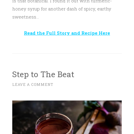
is that botanical. I round it out with turmeric-
honey syrup for another dash of spicy, earthy
sweetness…
Read the Full Story and Recipe Here
Step to The Beat
N
LEAVE A COMMENT
~
O
V
E
M
B
E