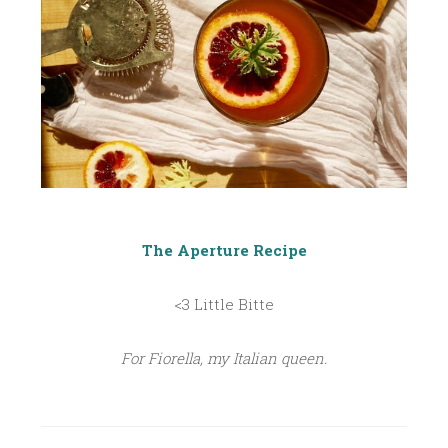
The Aperture Recipe
<3 Little Bitte
For Fiorella, my Italian queen.