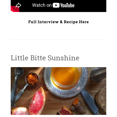
7
Full Interview & Recipe Here
Little Bitte Sunshine