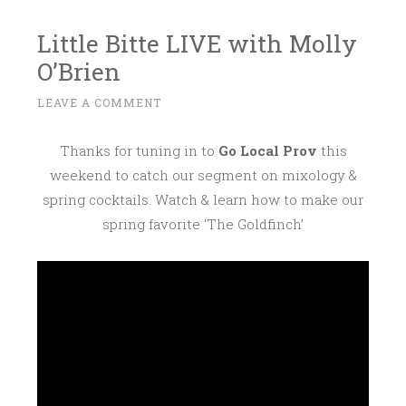
Little Bitte LIVE with Molly
O’Brien
F
LEAVE A COMMENT
~
E
B
Thanks for tuning in to
Go Local Prov
this
R
weekend to catch our segment on mixology &
U
spring cocktails. Watch & learn how to make our
A
spring favorite ‘The Goldfinch’
R
Y
2
7
,
2
0
1