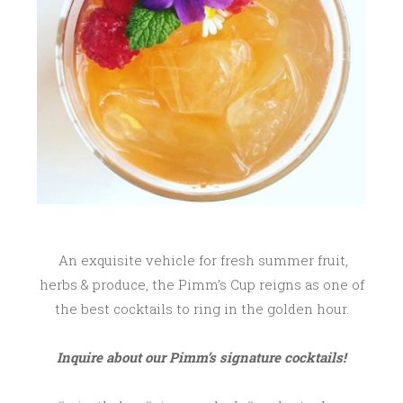
An exquisite vehicle for fresh summer fruit,
herbs & produce, the Pimm’s Cup reigns as one of
the best cocktails to ring in the golden hour.
Inquire about our Pimm’s signature cocktails!