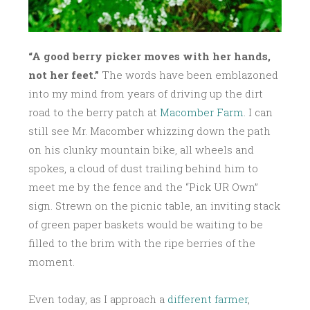
“A good berry picker moves with her hands,
not her feet.”
The words have been emblazoned
into my mind from years of driving up the dirt
road to the berry patch at
Macomber Farm
. I can
still see Mr. Macomber whizzing down the path
on his clunky mountain bike, all wheels and
spokes, a cloud of dust trailing behind him to
meet me by the fence and the “Pick UR Own”
sign. Strewn on the picnic table, an inviting stack
of green paper baskets would be waiting to be
filled to the brim with the ripe berries of the
moment.
Even today, as I approach a
different farmer
,