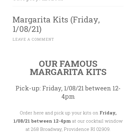
Margarita Kits (Friday,
1/08/21)
D
LEAVE A COMMENT
~
E
C
OUR FAMOUS
E
MARGARITA KITS
M
B
E
Pick-up: Friday, 1/08/21 between 12-
R
4pm
2
8
Order here and pick up your kits on
Friday,
,
1/08/21 between 12-4pm
at our cocktail window
2
at 268 Broadway, Providence RI 02909.
0