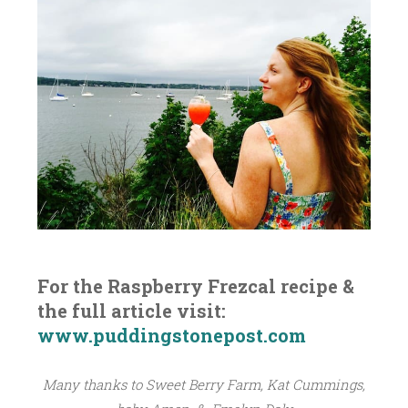
For the Raspberry Frezcal recipe &
the full article visit:
www.puddingstonepost.com
Many thanks to Sweet Berry Farm, Kat Cummings,