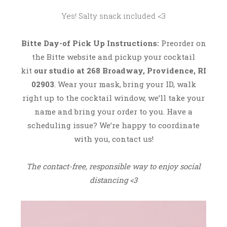
2
Yes! Salty snack included <3
0
Bitte
Day-of Pick Up Instructions:
Preorder on
the Bitte website and pickup your cocktail
kit
our studio at 268 Broadway, Providence, RI
02903
. Wear your mask, bring your ID, walk
right up to the cocktail window, we’ll take your
name and bring your order to you. Have a
scheduling issue? We’re happy to coordinate
with you, contact us!
The contact-free, responsible way to enjoy social
distancing <3