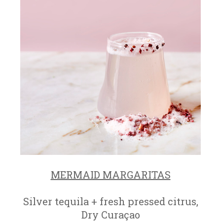
MERMAID MARGARITAS
Silver tequila + fresh pressed citrus,
Dry Curaçao