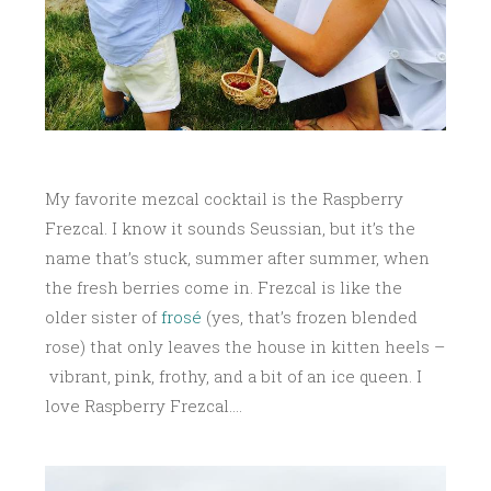
My favorite mezcal cocktail is the Raspberry
Frezcal. I know it sounds Seussian, but it’s the
name that’s stuck, summer after summer, when
the fresh berries come in. Frezcal is like the
older sister of
frosé
(yes, that’s frozen blended
rose) that only leaves the house in kitten heels –
vibrant, pink, frothy, and a bit of an ice queen. I
love Raspberry Frezcal….