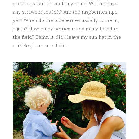
questions dart through my mind: Will he have
any strawberries left? Are the raspberries ripe
yet? When do the blueberries usually come in,
again? How many berries is too many to eat in
the field? Damn it, did I leave my sun hat in the
car? Yes, I am sure I did…