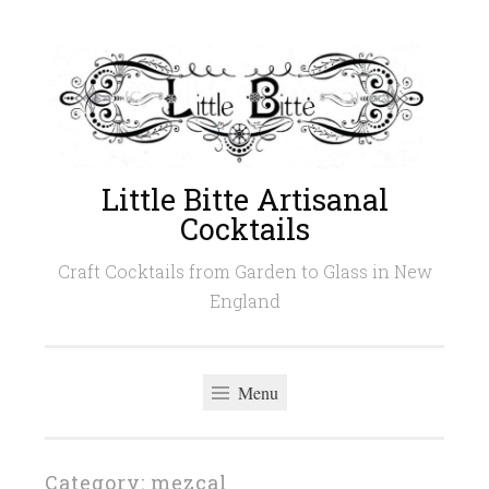
Skip
to
content
Little Bitte Artisanal
Cocktails
Craft Cocktails from Garden to Glass in New
England
Menu
Category:
mezcal