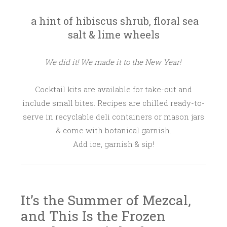
a hint of hibiscus shrub, floral sea
salt & lime wheels
We did it! We made it to the New Year!
Cocktail kits are available for take-out and
include small bites. Recipes are chilled ready-to-
serve in recyclable deli containers or mason jars
& come with botanical garnish.
Add ice, garnish & sip!
It’s the Summer of Mezcal,
and This Is the Frozen