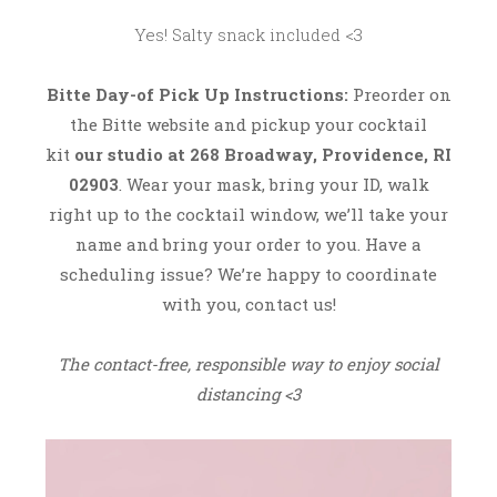
2
Yes! Salty snack included <3
0
Bitte
Day-of Pick Up Instructions:
Preorder on
the Bitte website and pickup your cocktail
kit
our studio at 268 Broadway, Providence, RI
02903
. Wear your mask, bring your ID, walk
right up to the cocktail window, we’ll take your
name and bring your order to you. Have a
scheduling issue? We’re happy to coordinate
with you, contact us!
The contact-free, responsible way to enjoy social
distancing <3