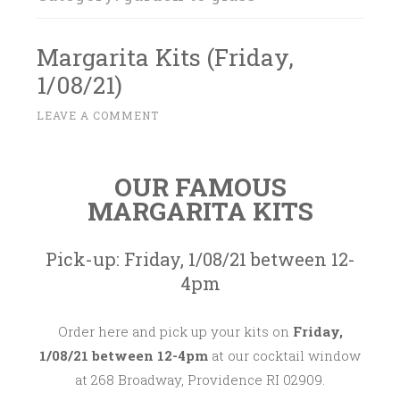
Margarita Kits (Friday,
1/08/21)
D
LEAVE A COMMENT
~
E
C
OUR FAMOUS
E
MARGARITA KITS
M
B
E
Pick-up: Friday, 1/08/21 between 12-
R
4pm
2
8
Order here and pick up your kits on
Friday,
,
1/08/21 between 12-4pm
at our cocktail window
2
at 268 Broadway, Providence RI 02909.
0