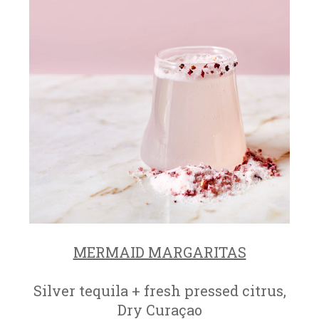
MERMAID MARGARITAS
Silver tequila + fresh pressed citrus,
Dry Curaçao