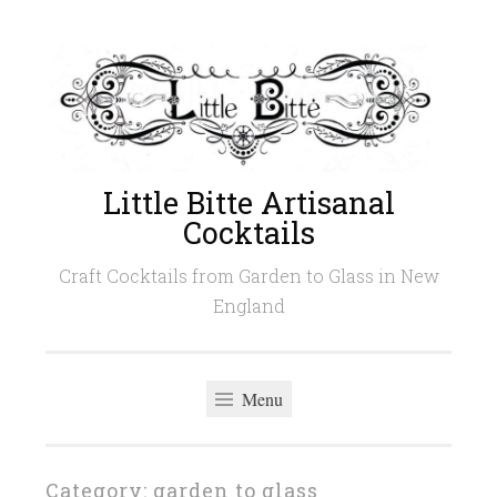
Skip
to
content
Little Bitte Artisanal
Cocktails
Craft Cocktails from Garden to Glass in New
England
Menu
Category:
garden to glass